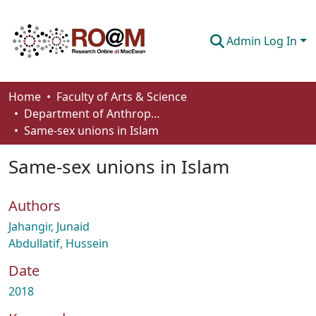
Admin Log In
Communities & Collections
Home
Faculty of Arts & Science
Department of Anthropology, Economics and Political Science
Browse
Same-sex unions in Islam
Statistics
Same-sex unions in Islam
About
Authors
How To Deposit
Jahangir, Junaid
Abdullatif, Hussein
Date
2018