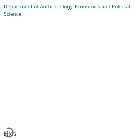
Department of Anthropology, Economics and Political
Science
Loading...
Files