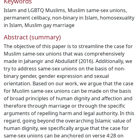
Keywords
Islam and LGBTQ Muslims
,
Muslim same-sex unions
,
permanent celibacy
,
non-binary in Islam
,
homosexuality
in Islam
,
Muslim gay marriage
Abstract (summary)
The objective of this paper is to streamline the case for
Muslim same-sex unions that was comprehensively
made in Jahangir and Abdullatif (2016). Additionally, we
try to address same-sex unions on the basis of non-
binary gender, gender expression and sexual
orientation. Based on our work, we argue that the case
for Muslim same-sex unions can be made on the basis
of broad principles of human dignity and affection and
therefore through marriage or through the specific
arguments of repelling harm and legal authority. In this
regard, going beyond the overarching Islamic value of
human dignity, we specifically argue that the case for
same-sex unions can be anchored on verse 4:28 on