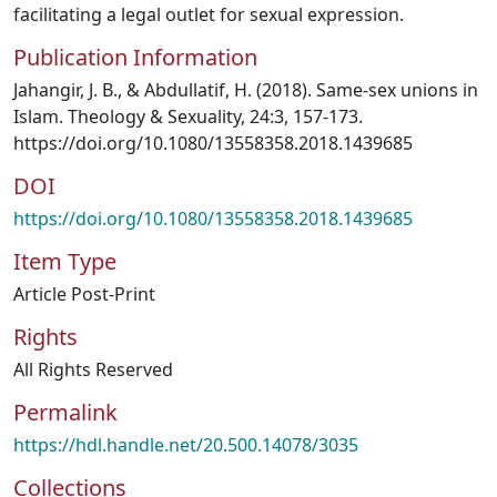
facilitating a legal outlet for sexual expression.
Publication Information
Jahangir, J. B., & Abdullatif, H. (2018). Same-sex unions in
Islam. Theology & Sexuality, 24:3, 157-173.
https://doi.org/10.1080/13558358.2018.1439685
DOI
https://doi.org/10.1080/13558358.2018.1439685
Item Type
Article Post-Print
Rights
All Rights Reserved
Permalink
https://hdl.handle.net/20.500.14078/3035
Collections