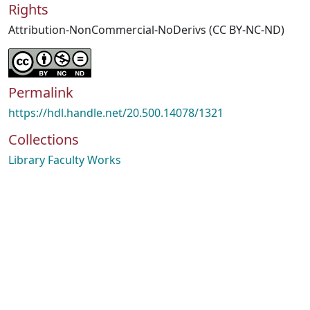
Rights
Attribution-NonCommercial-NoDerivs (CC BY-NC-ND)
Permalink
https://hdl.handle.net/20.500.14078/1321
Collections
Library Faculty Works