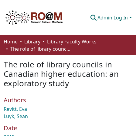
Admin Log In
Communities & Collections
Home
Library
Library Faculty Works
The role of library councils in Canadian higher education: an exploratory study
Browse
The role of library councils in
Statistics
Canadian higher education: an
About
exploratory study
How To Deposit
Authors
Revitt, Eva
Luyk, Sean
Date