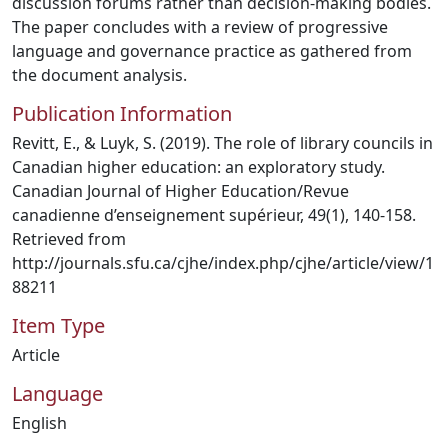
discussion forums rather than decision-making bodies.
The paper concludes with a review of progressive
language and governance practice as gathered from
the document analysis.
Publication Information
Revitt, E., & Luyk, S. (2019). The role of library councils in
Canadian higher education: an exploratory study.
Canadian Journal of Higher Education/Revue
canadienne d’enseignement supérieur, 49(1), 140-158.
Retrieved from
http://journals.sfu.ca/cjhe/index.php/cjhe/article/view/1
88211
Item Type
Article
Language
English