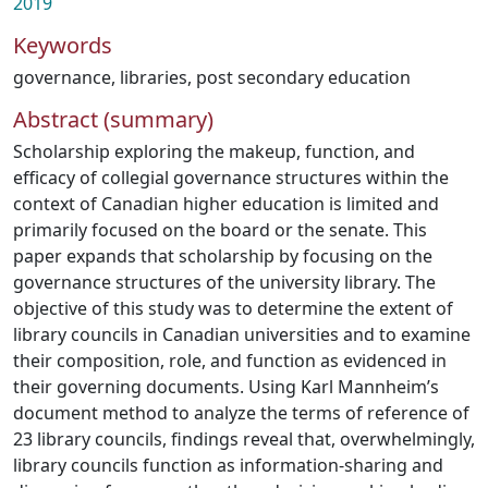
2019
Keywords
governance
,
libraries
,
post secondary education
Abstract (summary)
Scholarship exploring the makeup, function, and
efficacy of collegial governance structures within the
context of Canadian higher education is limited and
primarily focused on the board or the senate. This
paper expands that scholarship by focusing on the
governance structures of the university library. The
objective of this study was to determine the extent of
library councils in Canadian universities and to examine
their composition, role, and function as evidenced in
their governing documents. Using Karl Mannheim’s
document method to analyze the terms of reference of
23 library councils, findings reveal that, overwhelmingly,
library councils function as information-sharing and