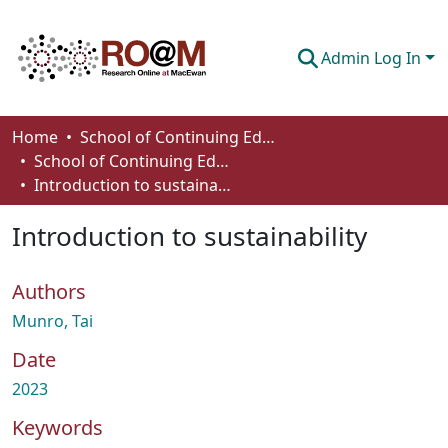
Admin Log In
Communities & Collections
Home
School of Continuing Education
School of Continuing Education Works
Browse
Introduction to sustainability
Statistics
Introduction to sustainability
About
Authors
How To Deposit
Munro, Tai
Date
2023
Keywords