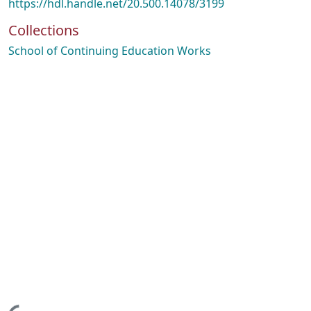
https://hdl.handle.net/20.500.14078/3199
Collections
School of Continuing Education Works