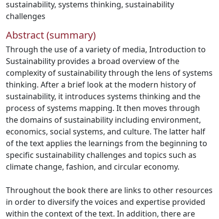
sustainability
,
systems thinking
,
sustainability
challenges
Abstract (summary)
Through the use of a variety of media, Introduction to
Sustainability provides a broad overview of the
complexity of sustainability through the lens of systems
thinking. After a brief look at the modern history of
sustainability, it introduces systems thinking and the
process of systems mapping. It then moves through
the domains of sustainability including environment,
economics, social systems, and culture. The latter half
of the text applies the learnings from the beginning to
specific sustainability challenges and topics such as
climate change, fashion, and circular economy.
Throughout the book there are links to other resources
in order to diversify the voices and expertise provided
within the context of the text. In addition, there are