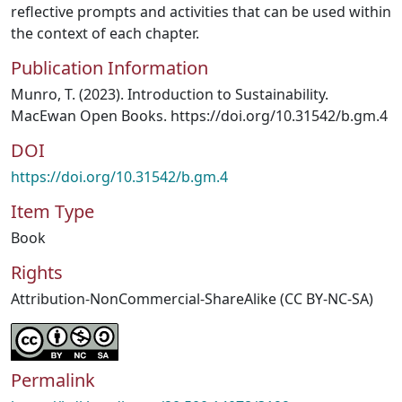
reflective prompts and activities that can be used within
the context of each chapter.
Publication Information
Munro, T. (2023). Introduction to Sustainability.
MacEwan Open Books. https://doi.org/10.31542/b.gm.4
DOI
https://doi.org/10.31542/b.gm.4
Item Type
Book
Rights
Attribution-NonCommercial-ShareAlike (CC BY-NC-SA)
Permalink