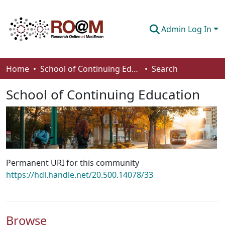
Admin Log In
Communities & Collections
Home
School of Continuing Education
Search
Browse
School of Continuing Education
Statistics
About
How To Deposit
Permanent URI for this community
https://hdl.handle.net/20.500.14078/33
Browse