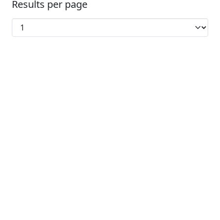
Results per page