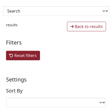
results
Back to results
Filters
Reset filters
Settings
Sort By