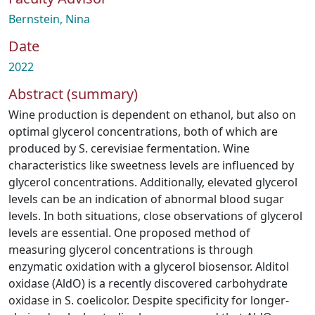
Bernstein, Nina
Date
2022
Abstract (summary)
Wine production is dependent on ethanol, but also on
optimal glycerol concentrations, both of which are
produced by S. cerevisiae fermentation. Wine
characteristics like sweetness levels are influenced by
glycerol concentrations. Additionally, elevated glycerol
levels can be an indication of abnormal blood sugar
levels. In both situations, close observations of glycerol
levels are essential. One proposed method of
measuring glycerol concentrations is through
enzymatic oxidation with a glycerol biosensor. Alditol
oxidase (AldO) is a recently discovered carbohydrate
oxidase in S. coelicolor. Despite specificity for longer-