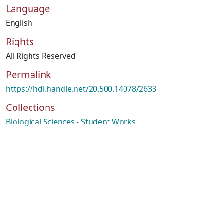
Language
English
Rights
All Rights Reserved
Permalink
https://hdl.handle.net/20.500.14078/2633
Collections
Biological Sciences - Student Works