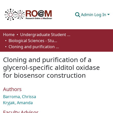
Admin Log In
Communities & Collections
Home
Undergraduate Student Works
Biological Sciences - Student Works
Browse
Cloning and purification of a glycerol-specific alditol oxidase for biosensor construction
Statistics
Cloning and purification of a
About
glycerol-specific alditol oxidase
for biosensor construction
How To Deposit
Authors
Barroma, Chrissa
Kryjak, Amanda
Faculty Advisor