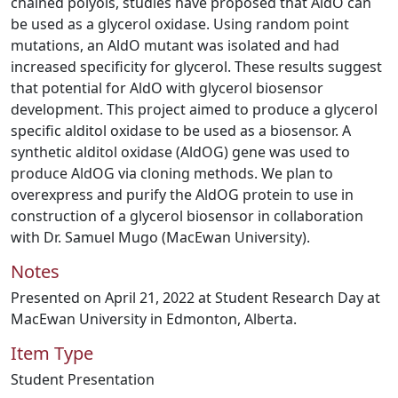
chained polyols, studies have proposed that AldO can
be used as a glycerol oxidase. Using random point
mutations, an AldO mutant was isolated and had
increased specificity for glycerol. These results suggest
that potential for AldO with glycerol biosensor
development. This project aimed to produce a glycerol
specific alditol oxidase to be used as a biosensor. A
synthetic alditol oxidase (AldOG) gene was used to
produce AldOG via cloning methods. We plan to
overexpress and purify the AldOG protein to use in
construction of a glycerol biosensor in collaboration
with Dr. Samuel Mugo (MacEwan University).
Notes
Presented on April 21, 2022 at Student Research Day at
MacEwan University in Edmonton, Alberta.
Item Type
Student Presentation