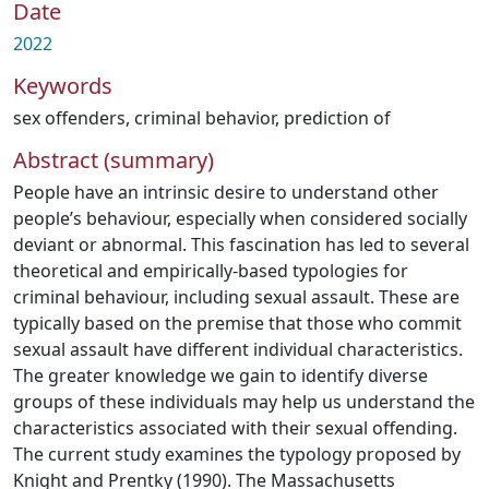
Date
2022
Keywords
sex offenders
,
criminal behavior, prediction of
Abstract (summary)
People have an intrinsic desire to understand other
people’s behaviour, especially when considered socially
deviant or abnormal. This fascination has led to several
theoretical and empirically-based typologies for
criminal behaviour, including sexual assault. These are
typically based on the premise that those who commit
sexual assault have different individual characteristics.
The greater knowledge we gain to identify diverse
groups of these individuals may help us understand the
characteristics associated with their sexual offending.
The current study examines the typology proposed by
Knight and Prentky (1990). The Massachusetts