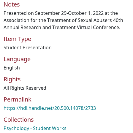
Notes
Presented on September 29-October 1, 2022 at the
Association for the Treatment of Sexual Abusers 40th
Annual Research and Treatment Virtual Conference.
Item Type
Student Presentation
Language
English
Rights
All Rights Reserved
Permalink
https://hdl.handle.net/20.500.14078/2733
Collections
Psychology - Student Works