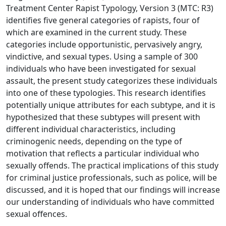
Treatment Center Rapist Typology, Version 3 (MTC: R3)
identifies five general categories of rapists, four of
which are examined in the current study. These
categories include opportunistic, pervasively angry,
vindictive, and sexual types. Using a sample of 300
individuals who have been investigated for sexual
assault, the present study categorizes these individuals
into one of these typologies. This research identifies
potentially unique attributes for each subtype, and it is
hypothesized that these subtypes will present with
different individual characteristics, including
criminogenic needs, depending on the type of
motivation that reflects a particular individual who
sexually offends. The practical implications of this study
for criminal justice professionals, such as police, will be
discussed, and it is hoped that our findings will increase
our understanding of individuals who have committed
sexual offences.