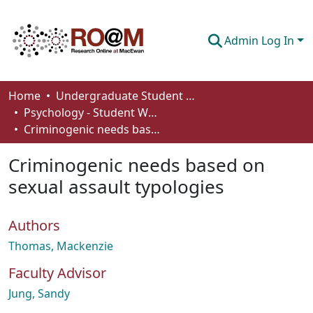
Admin Log In
Communities & Collections
Home
Undergraduate Student Works
Psychology - Student Works
Browse
Criminogenic needs based on sexual assault typologies
Statistics
Criminogenic needs based on
About
sexual assault typologies
How To Deposit
Authors
Thomas, Mackenzie
Faculty Advisor
Jung, Sandy