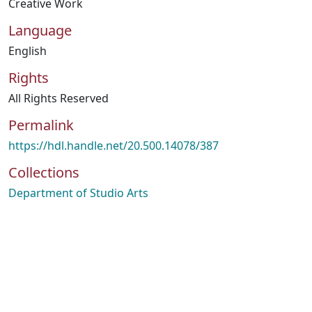
Creative Work
Language
English
Rights
All Rights Reserved
Permalink
https://hdl.handle.net/20.500.14078/387
Collections
Department of Studio Arts