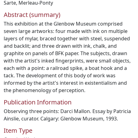
Sarte
,
Merleau-Ponty
Abstract (summary)
This exhibition at the Glenbow Museum comprised
seven large artworks: four made with ink on multiple
layers of mylar, braced together with steel, suspended
and backlit; and three drawn with ink, chalk, and
graphite on panels of BFK paper. The subjects, drawn
with the artist's inked fingerprints, were small objects,
each with a point: a railroad spike, a boat hook and a
tack. The development of this body of work was
informed by the artist's interest in existentialism and
the phenomenology of perception.
Publication Information
Observing three points: Darci Mallon. Essay by Patricia
Ainslie, curator. Calgary: Glenbow Museum, 1993.
Item Type