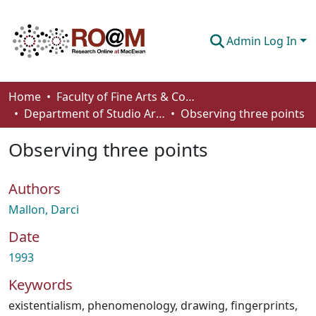
Admin Log In
Communities & Collections
Home
Faculty of Fine Arts & Communications
Department of Studio Arts
Observing three points
Browse
Observing three points
Statistics
About
Authors
How To Deposit
Mallon, Darci
Date
1993
Keywords
existentialism
,
phenomenology
,
drawing
,
fingerprints
,