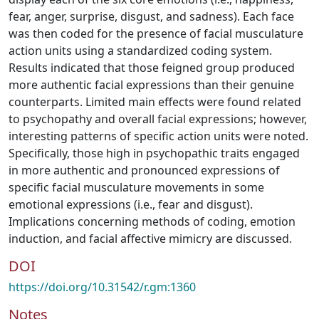
fear, anger, surprise, disgust, and sadness). Each face
was then coded for the presence of facial musculature
action units using a standardized coding system.
Results indicated that those feigned group produced
more authentic facial expressions than their genuine
counterparts. Limited main effects were found related
to psychopathy and overall facial expressions; however,
interesting patterns of specific action units were noted.
Specifically, those high in psychopathic traits engaged
in more authentic and pronounced expressions of
specific facial musculature movements in some
emotional expressions (i.e., fear and disgust).
Implications concerning methods of coding, emotion
induction, and facial affective mimicry are discussed.
DOI
https://doi.org/10.31542/r.gm:1360
Notes