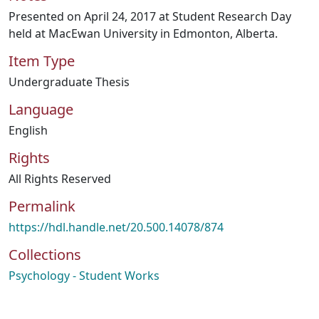
Presented on April 24, 2017 at Student Research Day
held at MacEwan University in Edmonton, Alberta.
Item Type
Undergraduate Thesis
Language
English
Rights
All Rights Reserved
Permalink
https://hdl.handle.net/20.500.14078/874
Collections
Psychology - Student Works