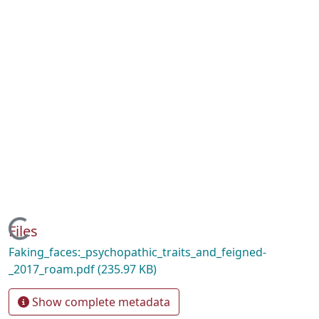
Loading...
Files
Faking_faces:_psychopathic_traits_and_feigned-
_2017_roam.pdf
(235.97 KB)
Show complete metadata