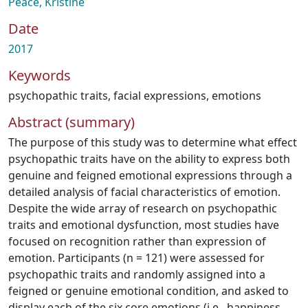
Peace, Kristine
Date
2017
Keywords
psychopathic traits
,
facial expressions
,
emotions
Abstract (summary)
The purpose of this study was to determine what effect
psychopathic traits have on the ability to express both
genuine and feigned emotional expressions through a
detailed analysis of facial characteristics of emotion.
Despite the wide array of research on psychopathic
traits and emotional dysfunction, most studies have
focused on recognition rather than expression of
emotion. Participants (n = 121) were assessed for
psychopathic traits and randomly assigned into a
feigned or genuine emotional condition, and asked to
display each of the six core emotions (i.e., happiness,