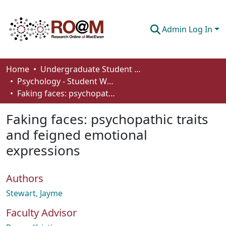
Admin Log In
Communities & Collections
Home
Undergraduate Student Works
Psychology - Student Works
Browse
Faking faces: psychopathic traits and feigned emotional expressions
Statistics
Faking faces: psychopathic traits
About
and feigned emotional
expressions
How To Deposit
Authors
Stewart, Jayme
Faculty Advisor