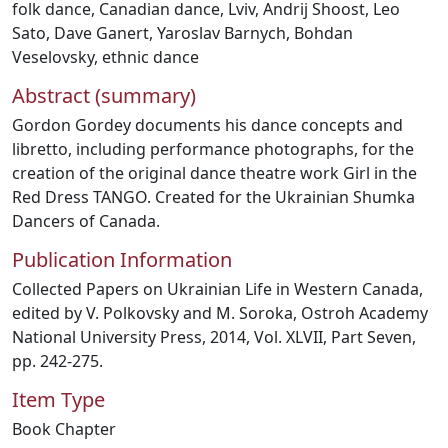
folk dance
,
Canadian dance
,
Lviv
,
Andrij Shoost
,
Leo
Sato
,
Dave Ganert
,
Yaroslav Barnych
,
Bohdan
Veselovsky
,
ethnic dance
Abstract (summary)
Gordon Gordey documents his dance concepts and
libretto, including performance photographs, for the
creation of the original dance theatre work Girl in the
Red Dress TANGO. Created for the Ukrainian Shumka
Dancers of Canada.
Publication Information
Collected Papers on Ukrainian Life in Western Canada,
edited by V. Polkovsky and M. Soroka, Ostroh Academy
National University Press, 2014, Vol. XLVII, Part Seven,
pp. 242-275.
Item Type
Book Chapter