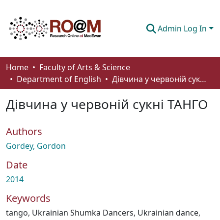
Admin Log In
Communities & Collections
Home
Faculty of Arts & Science
Department of English
Дівчина у червоній сукні ТАНГО
Browse
Дівчина у червоній сукні ТАНГО
Statistics
About
Authors
How To Deposit
Gordey, Gordon
Date
2014
Keywords
tango
,
Ukrainian Shumka Dancers
,
Ukrainian dance
,