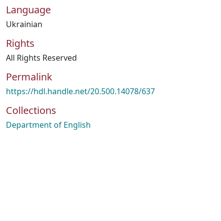
Language
Ukrainian
Rights
All Rights Reserved
Permalink
https://hdl.handle.net/20.500.14078/637
Collections
Department of English