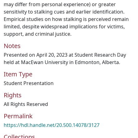
may differ from personal experience) or greater
sensitivity to stalking cues and earlier identification.
Empirical studies on how stalking is perceived remain
limited, despite widespread implications for victims,
support, and criminal justice.
Notes
Presented on April 20, 2023 at Student Research Day
held at MacEwan University in Edmonton, Alberta.
Item Type
Student Presentation
Rights
All Rights Reserved
Permalink
https://hdl.handle.net/20.500.14078/3127
Collections