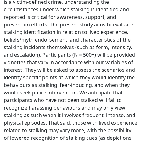
is a victim-defined crime, understanding the
circumstances under which stalking is identified and
reported is critical for awareness, support, and
prevention efforts. The present study aims to evaluate
stalking identification in relation to lived experience,
beliefs/myth endorsement, and characteristics of the
stalking incidents themselves (such as form, intensity,
and escalation). Participants (N = 500+) will be provided
vignettes that vary in accordance with our variables of
interest. They will be asked to assess the scenarios and
identify specific points at which they would identify the
behaviours as stalking, fear-inducing, and when they
would seek police intervention. We anticipate that
participants who have not been stalked will fail to
recognize harassing behaviours and may only view
stalking as such when it involves frequent, intense, and
physical episodes. That said, those with lived experience
related to stalking may vary more, with the possibility
of lowered recognition of stalking cues (as depictions