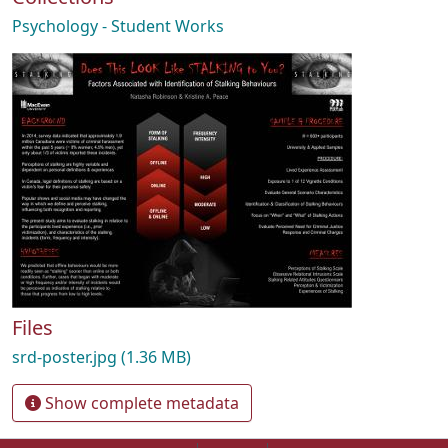
Psychology - Student Works
Files
srd-poster.jpg
(1.36 MB)
Show complete metadata