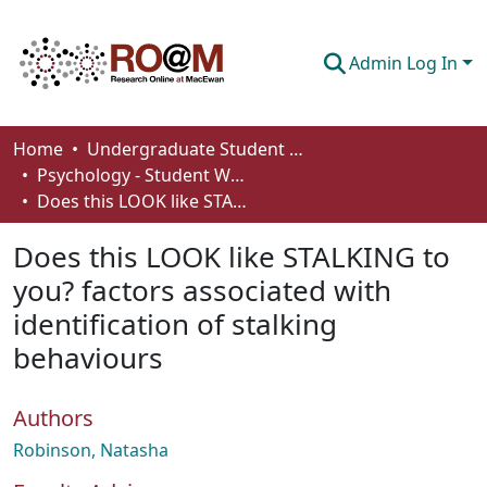
Admin Log In
Communities & Collections
Home
Undergraduate Student Works
Psychology - Student Works
Browse
Does this LOOK like STALKING to you? factors associated with identification of stalking behaviours
Statistics
Does this LOOK like STALKING to
About
you? factors associated with
identification of stalking
How To Deposit
behaviours
Authors
Robinson, Natasha