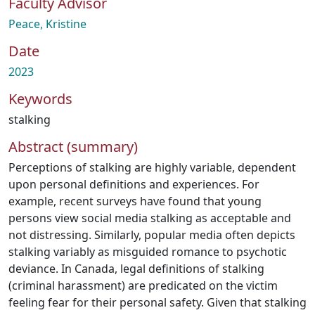
Faculty Advisor
Peace, Kristine
Date
2023
Keywords
stalking
Abstract (summary)
Perceptions of stalking are highly variable, dependent
upon personal definitions and experiences. For
example, recent surveys have found that young
persons view social media stalking as acceptable and
not distressing. Similarly, popular media often depicts
stalking variably as misguided romance to psychotic
deviance. In Canada, legal definitions of stalking
(criminal harassment) are predicated on the victim
feeling fear for their personal safety. Given that stalking