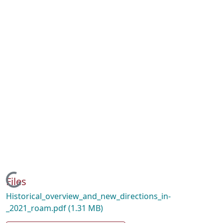
Loading...
Files
Historical_overview_and_new_directions_in-
_2021_roam.pdf
(1.31 MB)