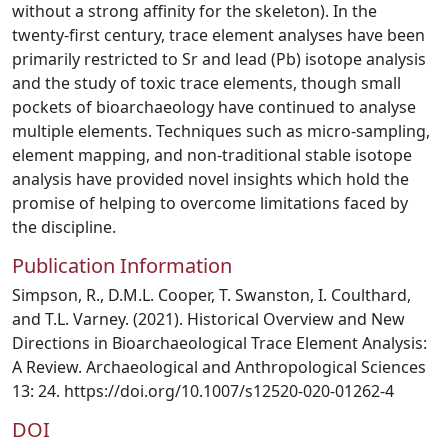
without a strong affinity for the skeleton). In the
twenty-first century, trace element analyses have been
primarily restricted to Sr and lead (Pb) isotope analysis
and the study of toxic trace elements, though small
pockets of bioarchaeology have continued to analyse
multiple elements. Techniques such as micro-sampling,
element mapping, and non-traditional stable isotope
analysis have provided novel insights which hold the
promise of helping to overcome limitations faced by
the discipline.
Publication Information
Simpson, R., D.M.L. Cooper, T. Swanston, I. Coulthard,
and T.L. Varney. (2021). Historical Overview and New
Directions in Bioarchaeological Trace Element Analysis:
A Review. Archaeological and Anthropological Sciences
13: 24. https://doi.org/10.1007/s12520-020-01262-4
DOI