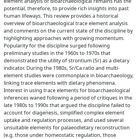
element analysis of bioarchaeological remains has the
potential, therefore, to provide rich insights into past
human lifeways. This review provides a historical
overview of bioarchaeological trace element analysis
and comments on the current state of the discipline by
highlighting approaches with growing momentum.
Popularity for the discipline surged following
preliminary studies in the 1960s to 1970s that
demonstrated the utility of strontium (Sr) as a dietary
indicator. During the 1980s, Sr/Ca ratio and multi-
element studies were commonplace in bioarchaeology,
linking trace elements with dietary phenomena.
Interest in using trace elements for bioarchaeological
inferences waned following a period of critiques in the
late 1980s to 1990s that argued the discipline failed to
account for diagenesis, simplified complex element
uptake and regulation processes, and used several
unsuitable elements for palaeodietary reconstruction
(e.g. those under homeostatic regulation, those