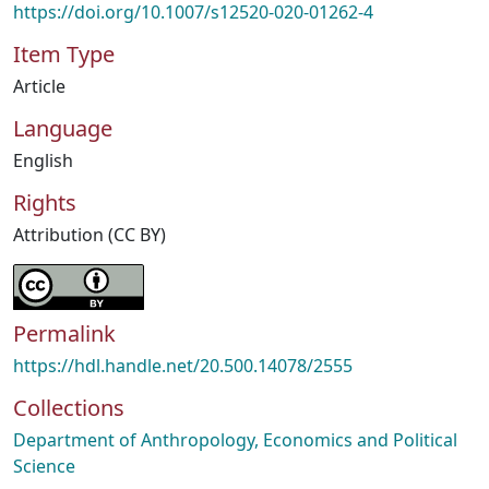
https://doi.org/10.1007/s12520-020-01262-4
Item Type
Article
Language
English
Rights
Attribution (CC BY)
Permalink
https://hdl.handle.net/20.500.14078/2555
Collections
Department of Anthropology, Economics and Political
Science