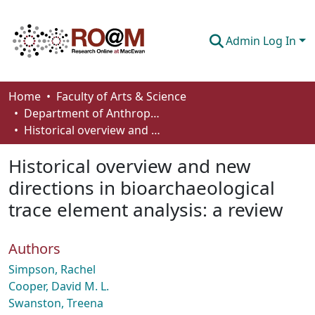
Admin Log In
Communities & Collections
Home
Faculty of Arts & Science
Department of Anthropology, Economics and Political Science
Browse
Historical overview and new directions in bioarchaeological trace element analysis: a review
Statistics
Historical overview and new
About
directions in bioarchaeological
trace element analysis: a review
How To Deposit
Authors
Simpson, Rachel
Cooper, David M. L.
Swanston, Treena