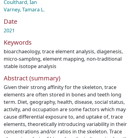
Coulthard, Ian
Varney, Tamara L.
Date
2021
Keywords
bioarchaeology
,
trace element analysis
,
diagenesis
,
micro-sampling
,
element mapping
,
non-traditional
stable isotope analysis
Abstract (summary)
Given their strong affinity for the skeleton, trace
elements are often stored in bones and teeth long
term. Diet, geography, health, disease, social status,
activity, and occupation are some factors which may
cause differential exposure to, and uptake of, trace
elements, theoretically introducing variability in their
concentrations and/or ratios in the skeleton. Trace