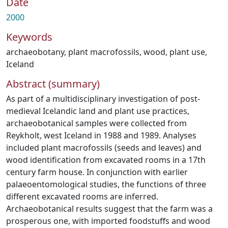
Date
2000
Keywords
archaeobotany
,
plant macrofossils
,
wood
,
plant use
,
Iceland
Abstract (summary)
As part of a multidisciplinary investigation of post-
medieval Icelandic land and plant use practices,
archaeobotanical samples were collected from
Reykholt, west Iceland in 1988 and 1989. Analyses
included plant macrofossils (seeds and leaves) and
wood identification from excavated rooms in a 17th
century farm house. In conjunction with earlier
palaeoentomological studies, the functions of three
different excavated rooms are inferred.
Archaeobotanical results suggest that the farm was a
prosperous one, with imported foodstuffs and wood