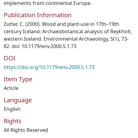
implements from continental Europe.
Publication Information
Zutter, C. (2000). Wood and plant-use in 17th–19th
century Iceland: Archaeobotanical analysis of Reykholt,
western Iceland. Environmental Archaeology, 5(1), 73-
82. doi: 10.1179/env.2000.5.1.73
DOI
https://doi.org/10.1179/env.2000.5.1.73
Item Type
Article
Language
English
Rights
All Rights Reserved