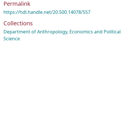
Permalink
https://hdl.handle.net/20.500.14078/557
Collections
Department of Anthropology, Economics and Political
Science