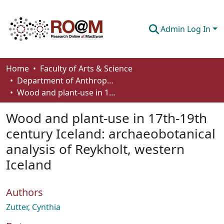
Admin Log In
Communities & Collections
Home
Faculty of Arts & Science
Department of Anthropology, Economics and Political Science
Browse
Wood and plant-use in 17th-19th century Iceland: archaeobotanical analysis of Reykholt, western Iceland
Statistics
Wood and plant-use in 17th-19th
About
century Iceland: archaeobotanical
analysis of Reykholt, western
How To Deposit
Iceland
Authors
Zutter, Cynthia