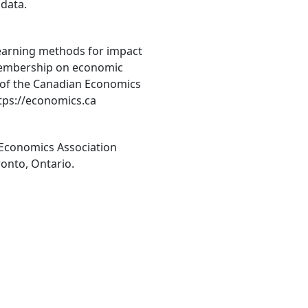
 data.
 learning methods for impact
membership on economic
 of the Canadian Economics
ttps://economics.ca
 Economics Association
ronto, Ontario.