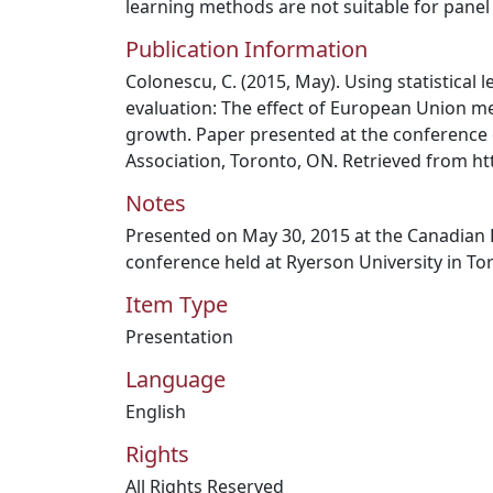
learning methods are not suitable for panel
Publication Information
Colonescu, C. (2015, May). Using statistical
evaluation: The effect of European Union 
growth. Paper presented at the conference
Association, Toronto, ON. Retrieved from h
Notes
Presented on May 30, 2015 at the Canadian
conference held at Ryerson University in To
Item Type
Presentation
Language
English
Rights
All Rights Reserved