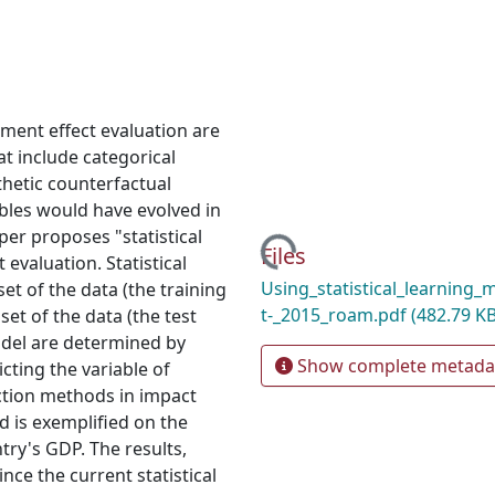
ment effect evaluation are
t include categorical
hetic counterfactual
bles would have evolved in
per proposes "statistical
Loading...
Files
evaluation. Statistical
Using_statistical_learning
et of the data (the training
t-_2015_roam.pdf
(482.79 KB
set of the data (the test
odel are determined by
Show complete metada
cting the variable of
iction methods in impact
d is exemplified on the
ry's GDP. The results,
nce the current statistical