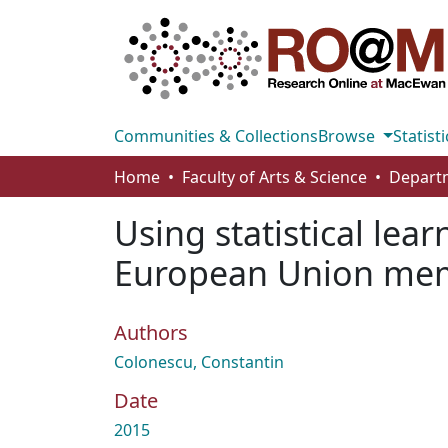
Communities & Collections
Browse
Statisti
Home
Faculty of Arts & Science
Using statistical lea
European Union mem
Authors
Colonescu, Constantin
Date
2015