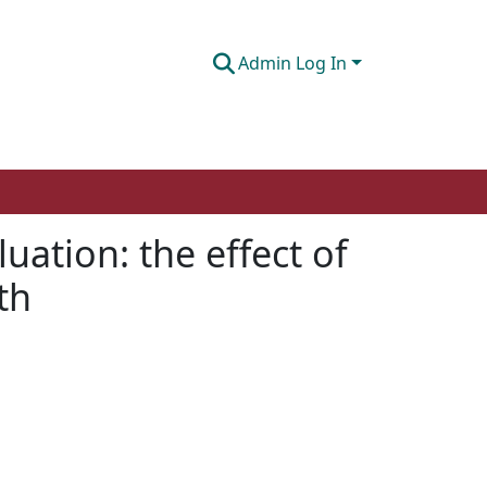
Admin Log In
uation: the effect of
th