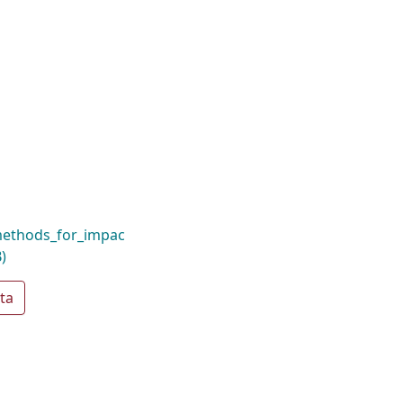
_methods_for_impac
)
ta