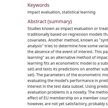
Keywords
impact evaluation
,
statistical learning
Abstract (summary)
Studies known as impact evaluation or treat
traditionally based on regression models tha
covariates. Another method, known as "synt
analysis" tries to determine how some varia
the absence of the event of interest. This pa
learning" as an alternative method of impact 
learning fits an econometric model to a subs
set) and tests its predictions on another sub
set). The parameters of the econometric m
evaluating the model’s performance in predi
interest in the test data subset. Using pred
evaluation problems is a novelty. The metho
effect of EU membership on a member count
however, are not yet satisfactory, probably si