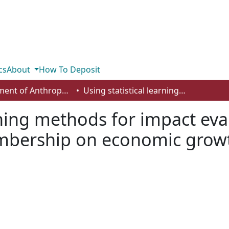
cs
About
How To Deposit
Department of Anthropology, Economics and Political Science
Using statistical learning methods for impact evaluation: the effect of European Union membership on economic growth
rning methods for impact eval
bership on economic grow