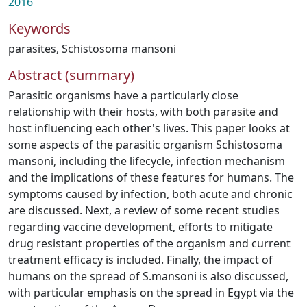
2016
Keywords
parasites
,
Schistosoma mansoni
Abstract (summary)
Parasitic organisms have a particularly close
relationship with their hosts, with both parasite and
host influencing each other's lives. This paper looks at
some aspects of the parasitic organism Schistosoma
mansoni, including the lifecycle, infection mechanism
and the implications of these features for humans. The
symptoms caused by infection, both acute and chronic
are discussed. Next, a review of some recent studies
regarding vaccine development, efforts to mitigate
drug resistant properties of the organism and current
treatment efficacy is included. Finally, the impact of
humans on the spread of S.mansoni is also discussed,
with particular emphasis on the spread in Egypt via the