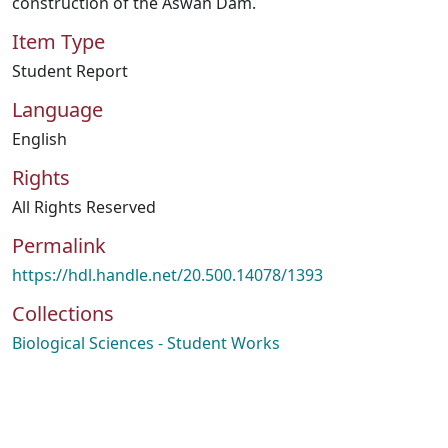
construction of the Aswan Dam.
Item Type
Student Report
Language
English
Rights
All Rights Reserved
Permalink
https://hdl.handle.net/20.500.14078/1393
Collections
Biological Sciences - Student Works