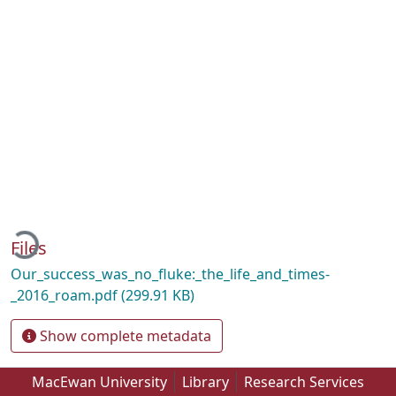
ding...
Files
Our_success_was_no_fluke:_the_life_and_times-
_2016_roam.pdf
(299.91 KB)
Show complete metadata
MacEwan University
Library
Research Services