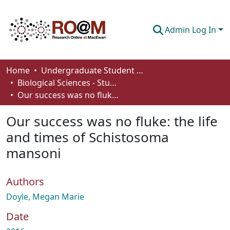
Admin Log In
Communities & Collections
Home
Undergraduate Student Works
Biological Sciences - Student Works
Browse
Our success was no fluke: the life and times of Schistosoma mansoni
Statistics
Our success was no fluke: the life
About
and times of Schistosoma
mansoni
How To Deposit
Authors
Doyle, Megan Marie
Date