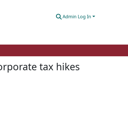
Admin Log In
corporate tax hikes