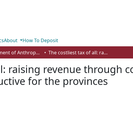
cs
About
How To Deposit
Department of Anthropology, Economics and Political Science
The costliest tax of all: raising revenue through corporate tax hikes can be counter-productive for the provinces
all: raising revenue through 
ctive for the provinces