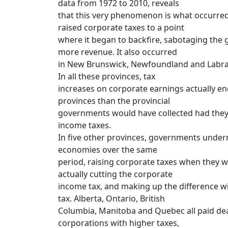
data from 1972 to 2010, reveals
that this very phenomenon is what occurre
raised corporate taxes to a point
where it began to backfire, sabotaging the 
more revenue. It also occurred
in New Brunswick, Newfoundland and Labrado
In all these provinces, tax
increases on corporate earnings actually end
provinces than the provincial
governments would have collected had they
income taxes.
In five other provinces, governments under
economies over the same
period, raising corporate taxes when they w
actually cutting the corporate
income tax, and making up the difference wi
tax. Alberta, Ontario, British
Columbia, Manitoba and Quebec all paid dear
corporations with higher taxes,