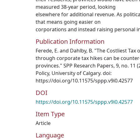
measured 38-year period, looking
elsewhere for additional revenue. As politica
that means going easier on
corporations and instead raising personal i
Publication Information
Ferede, E. and Dahlby, B. "The Costliest Tax o
through corporate tax hikes can be counter
provinces." SPP Research Papers, 9, no. 11 (
Policy, University of Calgary. doi:
https://doi.org/10.11575/sppp.v9i0.42577
DOI
https://doi.org/10.11575/sppp.v9i0.42577
Item Type
Article
Language