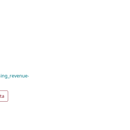
ising_revenue-
ta