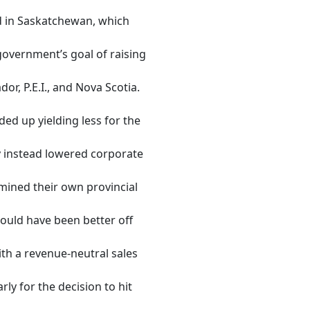
d in Saskatchewan, which
government’s goal of raising
r, P.E.I., and Nova Scotia.
ed up yielding less for the
 instead lowered corporate
mined their own provincial
ould have been better off
th a revenue-neutral sales
ly for the decision to hit