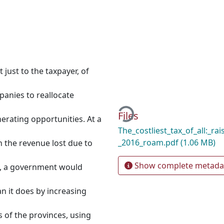
 just to the taxpayer, of
panies to reallocate
Loading...
Files
nerating opportunities. At a
The_costliest_tax_of_all:_ra
_2016_roam.pdf
(1.06 MB)
 the revenue lost due to
Show complete metada
at, a government would
n it does by increasing
es of the provinces, using