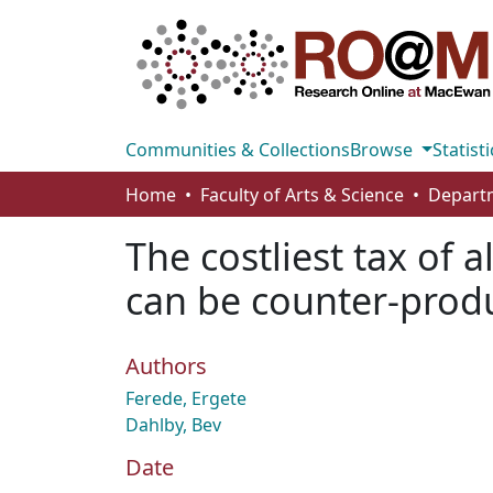
Communities & Collections
Browse
Statisti
Home
Faculty of Arts & Science
The costliest tax of 
can be counter-produ
Authors
Ferede, Ergete
Dahlby, Bev
Date