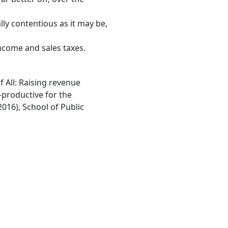
lly contentious as it may be,
ncome and sales taxes.
f All: Raising revenue
-productive for the
2016), School of Public