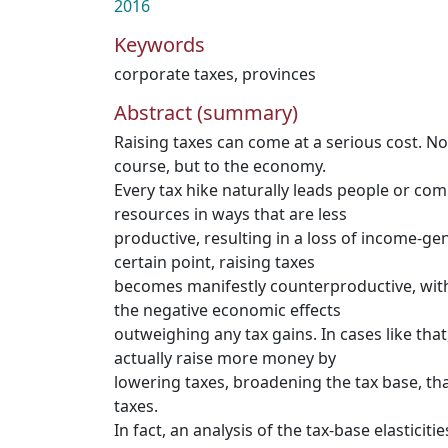
2016
Keywords
corporate taxes
,
provinces
Abstract (summary)
Raising taxes can come at a serious cost. Not
course, but to the economy.
Every tax hike naturally leads people or com
resources in ways that are less
productive, resulting in a loss of income-ge
certain point, raising taxes
becomes manifestly counterproductive, with
the negative economic effects
outweighing any tax gains. In cases like th
actually raise more money by
lowering taxes, broadening the tax base, tha
taxes.
In fact, an analysis of the tax-base elasticiti