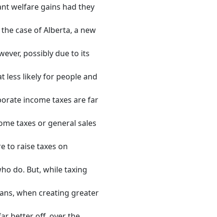
ant welfare gains had they
 the case of Alberta, a new
wever, possibly due to its
 less likely for people and
porate income taxes are far
come taxes or general sales
re to raise taxes on
ho do. But, while taxing
ians, when creating greater
ar better off, over the