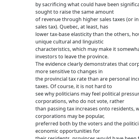
by sacrificing what could have been signific
sought to raise the same amount
of revenue through higher sales taxes (or in
sales tax). Quebec, at least, has
lower tax-base elasticity than the others, ho
unique cultural and linguistic
characteristics, which may make it somewhat
investors to leave the province.
The evidence clearly demonstrates that cor
more sensitive to changes in
the provincial tax rate than are personal in
taxes. Of course, it is not hard to
see why politicians may feel political pressu
corporations, who do not vote, rather
than passing tax increases onto residents, w
corporations may be popular,
preferred both by the voters and the politic
economic opportunities for
their residents, provinces would have been f