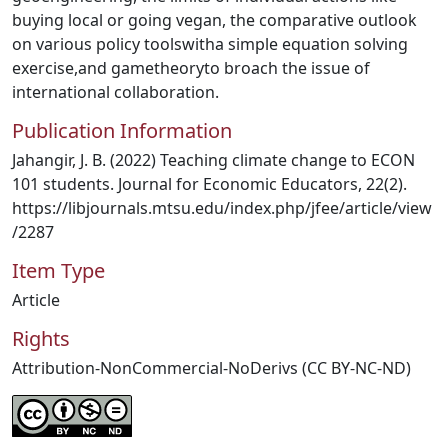
buying local or going vegan, the comparative outlook
on various policy toolswitha simple equation solving
exercise,and gametheoryto broach the issue of
international collaboration.
Publication Information
Jahangir, J. B. (2022) Teaching climate change to ECON
101 students. Journal for Economic Educators, 22(2).
https://libjournals.mtsu.edu/index.php/jfee/article/view
/2287
Item Type
Article
Rights
Attribution-NonCommercial-NoDerivs (CC BY-NC-ND)