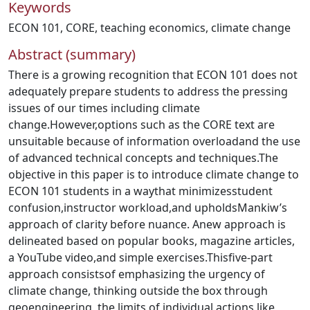
Keywords
ECON 101
,
CORE
,
teaching economics
,
climate change
Abstract (summary)
There is a growing recognition that ECON 101 does not
adequately prepare students to address the pressing
issues of our times including climate
change.However,options such as the CORE text are
unsuitable because of information overloadand the use
of advanced technical concepts and techniques.The
objective in this paper is to introduce climate change to
ECON 101 students in a waythat minimizesstudent
confusion,instructor workload,and upholdsMankiw’s
approach of clarity before nuance. Anew approach is
delineated based on popular books, magazine articles,
a YouTube video,and simple exercises.Thisfive-part
approach consistsof emphasizing the urgency of
climate change, thinking outside the box through
geoengineering, the limits of individual actions like