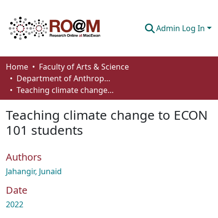
Admin Log In
Communities & Collections
Home
Faculty of Arts & Science
Department of Anthropology, Economics and Political Science
Browse
Teaching climate change to ECON 101 students
Statistics
Teaching climate change to ECON
About
101 students
How To Deposit
Authors
Jahangir, Junaid
Date
2022