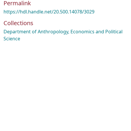
Permalink
https://hdl.handle.net/20.500.14078/3029
Collections
Department of Anthropology, Economics and Political
Science