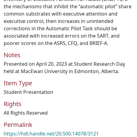
the mechanisms that inhibit the “automatic pilot” share
common substrates with executive attention and
executive control, then increases in unintended
corrections in the Automatic Pilot Task should be
associated with increased errors on the SART, and
poorer scores on the ASRS, CFQ, and BRIEF-A.
Notes
Presented on April 20, 2023 at Student Research Day
held at MacEwan University in Edmonton, Alberta.
Item Type
Student Presentation
Rights
All Rights Reserved
Permalink
https://hdl.handle.net/20.500.14078/3121