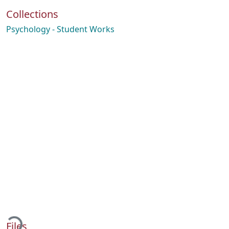
Collections
Psychology - Student Works
Loading...
Files