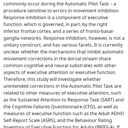
commonly occur during the Automatic Pilot Task – a
procedure sensitive to errors in movement inhibition.
Response inhibition is a component of executive
function, which is governed, in part, by the right
inferior frontal cortex, and a series of fronto-basal-
ganglia networks. Response inhibition, however, is not a
unitary construct, and has various facets. It is currently
unclear whether the mechanisms that inhibit automatic
movement corrections in the dorsal stream share
common cognitive and neural substrates with other
aspects of executive attention or executive function.
Therefore, this study will investigate whether
unintended corrections in the Automatic Pilot Task are
related to other measures of executive attention, such
as the Sustained Attention to Response Task (SART) and
the Cognitive Failures Questionnaire (CFQ), as well as
measures of executive function such as the Adult ADHD
Self-Report Scale (ASRS), and the Behaviour Rating
Inventory of Executive Function for Adults (BRIEF-A). If