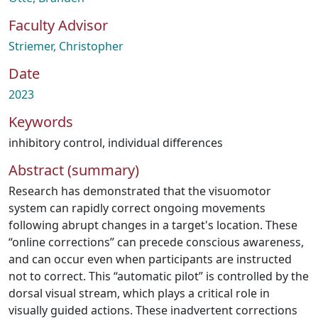
Faculty Advisor
Striemer, Christopher
Date
2023
Keywords
inhibitory control
,
individual differences
Abstract (summary)
Research has demonstrated that the visuomotor
system can rapidly correct ongoing movements
following abrupt changes in a target's location. These
“online corrections” can precede conscious awareness,
and can occur even when participants are instructed
not to correct. This “automatic pilot” is controlled by the
dorsal visual stream, which plays a critical role in
visually guided actions. These inadvertent corrections