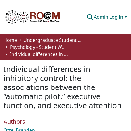
Admin Log In
Communities & Collections
Home
Undergraduate Student Works
Psychology - Student Works
Browse
Individual differences in inhibitory control: the associations between the “automatic pilot,” executive function, and executive attention
Statistics
Individual differences in
About
inhibitory control: the
associations between the
How To Deposit
“automatic pilot,” executive
function, and executive attention
Authors
Otte, Branden