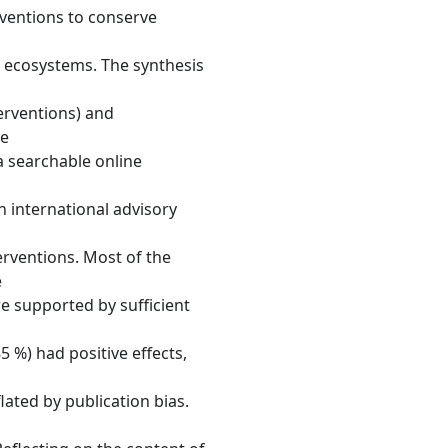
erventions to conserve
 ecosystems. The synthesis
terventions) and
ve
a searchable online
international advisory
terventions. Most of the
e
e supported by sufficient
5 %) had positive effects,
flated by publication bias.