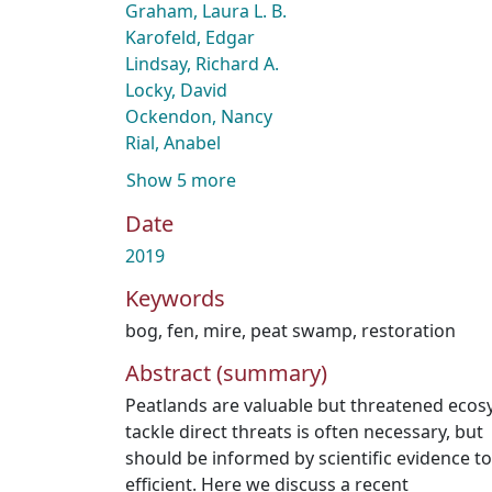
Graham, Laura L. B.
Karofeld, Edgar
Lindsay, Richard A.
Locky, David
Ockendon, Nancy
Rial, Anabel
Show 5 more
Date
2019
Keywords
bog
,
fen
,
mire
,
peat swamp
,
restoration
Abstract (summary)
Peatlands are valuable but threatened ecos
tackle direct threats is often necessary, but
should be informed by scientific evidence to 
efficient. Here we discuss a recent