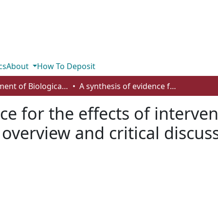
cs
About
How To Deposit
Department of Biological Sciences
A synthesis of evidence for the effects of interventions to conserve peatland vegetation: overview and critical discussion
ce for the effects of interve
overview and critical discus