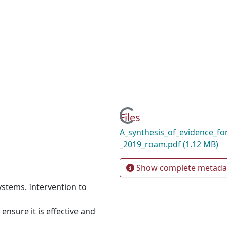
Loading...
Files
A_synthesis_of_evidence_for
_2019_roam.pdf
(1.12 MB)
Show complete metada
ystems. Intervention to
ensure it is effective and