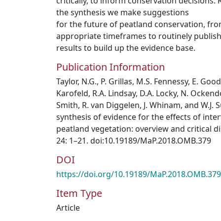
critically, to inform conservation decisions.
the synthesis we make suggestions
for the future of peatland conservation, fr
appropriate timeframes to routinely publis
results to build up the evidence base.
Publication Information
Taylor, N.G., P. Grillas, M.S. Fennessy, E. Goo
Karofeld, R.A. Lindsay, D.A. Locky, N. Ockendon
Smith, R. van Diggelen, J. Whinam, and W.J. S
synthesis of evidence for the effects of int
peatland vegetation: overview and critical d
24: 1–21. doi:10.19189/MaP.2018.OMB.379
DOI
https://doi.org/10.19189/MaP.2018.OMB.379
Item Type
Article