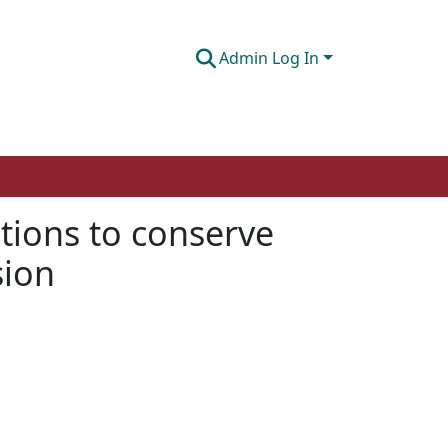
Admin Log In
ntions to conserve
sion