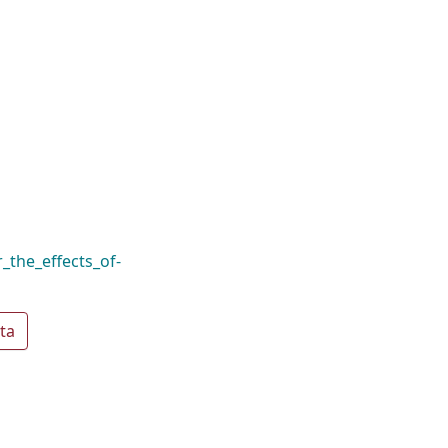
_the_effects_of-
ta