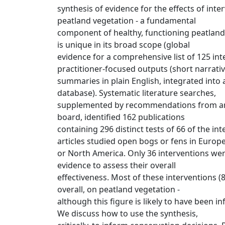
synthesis of evidence for the effects of int
peatland vegetation - a fundamental
component of healthy, functioning peatland
is unique in its broad scope (global
evidence for a comprehensive list of 125 in
practitioner-focused outputs (short narrati
summaries in plain English, integrated into 
database). Systematic literature searches,
supplemented by recommendations from an 
board, identified 162 publications
containing 296 distinct tests of 66 of the in
articles studied open bogs or fens in Europ
or North America. Only 36 interventions wer
evidence to assess their overall
effectiveness. Most of these interventions (8
overall, on peatland vegetation -
although this figure is likely to have been in
We discuss how to use the synthesis,