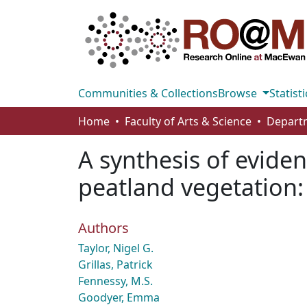
Communities & Collections
Browse
Statisti
Home
Faculty of Arts & Science
A synthesis of eviden
peatland vegetation: 
Authors
Taylor, Nigel G.
Grillas, Patrick
Fennessy, M.S.
Goodyer, Emma