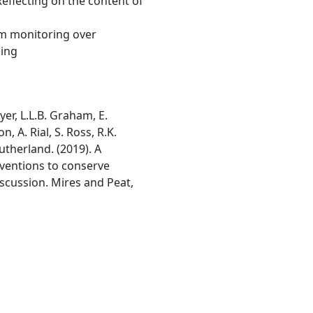
 Reflecting on the content of
om monitoring over
hing
dyer, L.L.B. Graham, E.
, A. Rial, S. Ross, R.K.
utherland. (2019). A
erventions to conserve
iscussion. Mires and Peat,