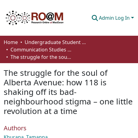
Admin Log In
Communities & Collections
Home
Undergraduate Student Works
Communication Studies - Student Works
Browse
The struggle for the soul of Alberta Avenue: how 118 is shaking off its bad‐neighbourhood stigma – one little revolution at a time
Statistics
The struggle for the soul of
About
Alberta Avenue: how 118 is
shaking off its bad‐
How To Deposit
neighbourhood stigma – one little
revolution at a time
Authors
Khurana, Tamanna