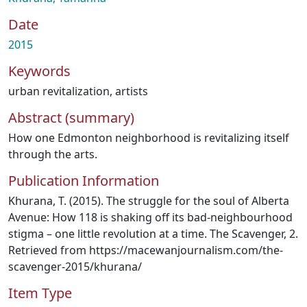
Date
2015
Keywords
urban revitalization
,
artists
Abstract (summary)
How one Edmonton neighborhood is revitalizing itself
through the arts.
Publication Information
Khurana, T. (2015). The struggle for the soul of Alberta
Avenue: How 118 is shaking off its bad‐neighbourhood
stigma – one little revolution at a time. The Scavenger, 2.
Retrieved from https://macewanjournalism.com/the‐
scavenger‐2015/khurana/
Item Type