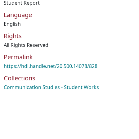
Student Report
Language
English
Rights
All Rights Reserved
Permalink
https://hdl.handle.net/20.500.14078/828
Collections
Communication Studies - Student Works