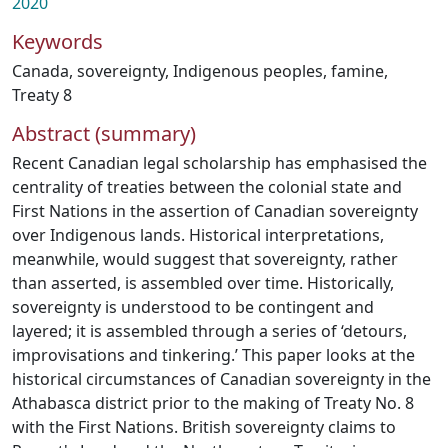
2020
Keywords
Canada
,
sovereignty
,
Indigenous peoples
,
famine
,
Treaty 8
Abstract (summary)
Recent Canadian legal scholarship has emphasised the
centrality of treaties between the colonial state and
First Nations in the assertion of Canadian sovereignty
over Indigenous lands. Historical interpretations,
meanwhile, would suggest that sovereignty, rather
than asserted, is assembled over time. Historically,
sovereignty is understood to be contingent and
layered; it is assembled through a series of ‘detours,
improvisations and tinkering.’ This paper looks at the
historical circumstances of Canadian sovereignty in the
Athabasca district prior to the making of Treaty No. 8
with the First Nations. British sovereignty claims to