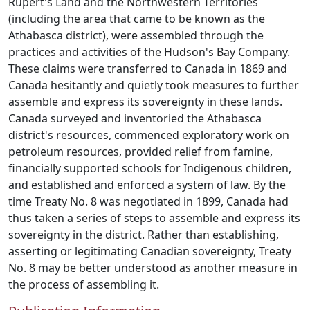
Rupert's Land and the Northwestern Territories
(including the area that came to be known as the
Athabasca district), were assembled through the
practices and activities of the Hudson's Bay Company.
These claims were transferred to Canada in 1869 and
Canada hesitantly and quietly took measures to further
assemble and express its sovereignty in these lands.
Canada surveyed and inventoried the Athabasca
district's resources, commenced exploratory work on
petroleum resources, provided relief from famine,
financially supported schools for Indigenous children,
and established and enforced a system of law. By the
time Treaty No. 8 was negotiated in 1899, Canada had
thus taken a series of steps to assemble and express its
sovereignty in the district. Rather than establishing,
asserting or legitimating Canadian sovereignty, Treaty
No. 8 may be better understood as another measure in
the process of assembling it.