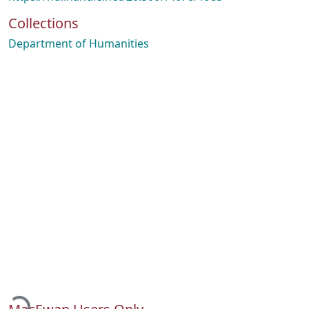
Collections
Department of Humanities
Loading...