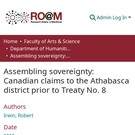
Admin Log In
Communities & Collections
Home
Faculty of Arts & Science
Department of Humanities
Browse
Assembling sovereignty: Canadian claims to the Athabasca district prior to Treaty No. 8
Statistics
Assembling sovereignty:
About
Canadian claims to the Athabasca
district prior to Treaty No. 8
How To Deposit
Authors
Irwin, Robert
Date