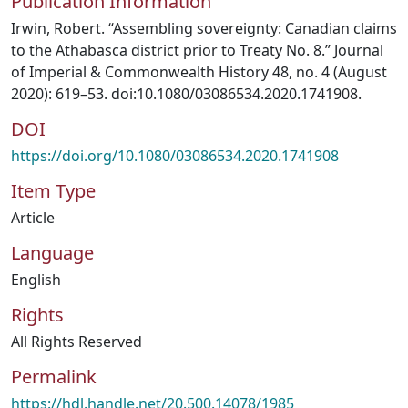
Publication Information
Irwin, Robert. “Assembling sovereignty: Canadian claims
to the Athabasca district prior to Treaty No. 8.” Journal
of Imperial & Commonwealth History 48, no. 4 (August
2020): 619–53. doi:10.1080/03086534.2020.1741908.
DOI
https://doi.org/10.1080/03086534.2020.1741908
Item Type
Article
Language
English
Rights
All Rights Reserved
Permalink
https://hdl.handle.net/20.500.14078/1985