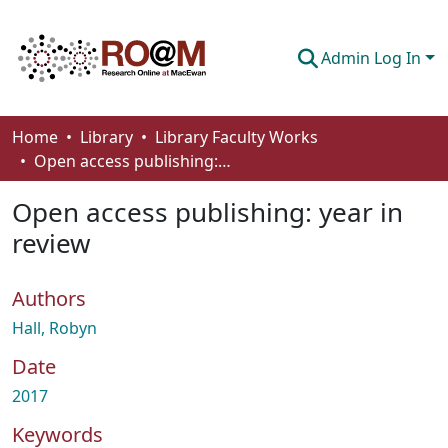
Admin Log In
Communities & Collections
Home
Library
Library Faculty Works
Open access publishing: year in review
Browse
Open access publishing: year in
Statistics
review
About
Authors
How To Deposit
Hall, Robyn
Date
2017
Keywords