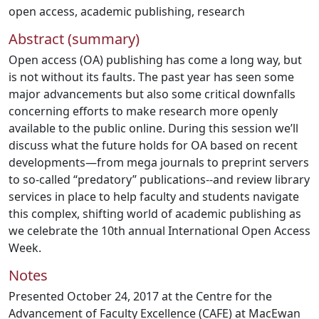
open access
,
academic publishing
,
research
Abstract (summary)
Open access (OA) publishing has come a long way, but
is not without its faults. The past year has seen some
major advancements but also some critical downfalls
concerning efforts to make research more openly
available to the public online. During this session we’ll
discuss what the future holds for OA based on recent
developments—from mega journals to preprint servers
to so-called “predatory” publications--and review library
services in place to help faculty and students navigate
this complex, shifting world of academic publishing as
we celebrate the 10th annual International Open Access
Week.
Notes
Presented October 24, 2017 at the Centre for the
Advancement of Faculty Excellence (CAFE) at MacEwan