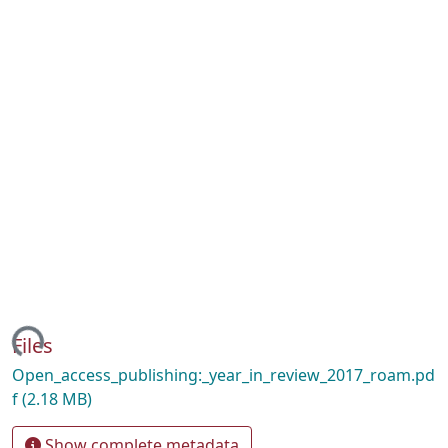
ading...
Files
Open_access_publishing:_year_in_review_2017_roam.pd
f
(2.18 MB)
Show complete metadata