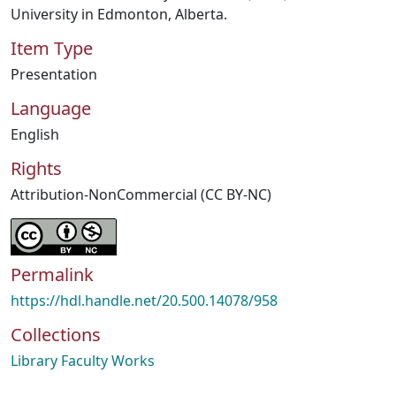
University in Edmonton, Alberta.
Item Type
Presentation
Language
English
Rights
Attribution-NonCommercial (CC BY-NC)
Permalink
https://hdl.handle.net/20.500.14078/958
Collections
Library Faculty Works