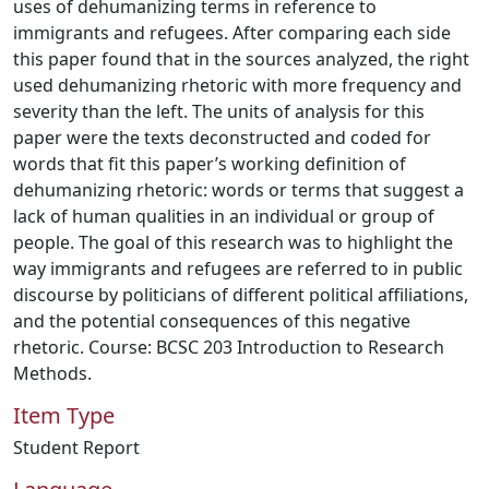
uses of dehumanizing terms in reference to
immigrants and refugees. After comparing each side
this paper found that in the sources analyzed, the right
used dehumanizing rhetoric with more frequency and
severity than the left. The units of analysis for this
paper were the texts deconstructed and coded for
words that fit this paper’s working definition of
dehumanizing rhetoric: words or terms that suggest a
lack of human qualities in an individual or group of
people. The goal of this research was to highlight the
way immigrants and refugees are referred to in public
discourse by politicians of different political affiliations,
and the potential consequences of this negative
rhetoric. Course: BCSC 203 Introduction to Research
Methods.
Item Type
Student Report