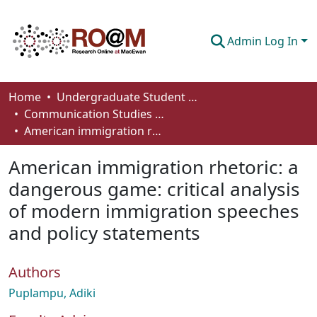
Admin Log In
Communities & Collections
Home
Undergraduate Student Works
Communication Studies - Student Works
Browse
American immigration rhetoric: a dangerous game: critical analysis of modern immigration speeches and policy statements
Statistics
American immigration rhetoric: a
About
dangerous game: critical analysis
of modern immigration speeches
How To Deposit
and policy statements
Authors
Puplampu, Adiki