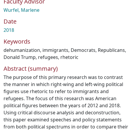
Faculty Advisor
Wurfel, Marlene
Date
2018
Keywords
dehumanization
,
immigrants
,
Democrats
,
Republicans
,
Donald Trump
,
refugees
,
rhetoric
Abstract (summary)
The purpose of this primary research was to contrast
the manner in which right-wing and left-wing political
figures use rhetoric to refer to immigrants and
refugees. The focus of this research was American
political figures between the years of 2012 and 2018.
Using critical discourse analysis and deconstruction,
this paper examined speeches and policy statements
from both political spectrums in order to compare their