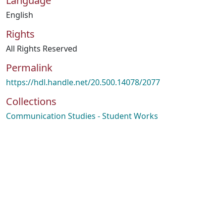
Language
English
Rights
All Rights Reserved
Permalink
https://hdl.handle.net/20.500.14078/2077
Collections
Communication Studies - Student Works