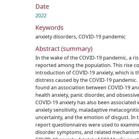
Date
2022
Keywords
anxiety disorders
,
COVID-19 pandemic
Abstract (summary)
In the wake of the COVID-19 pandemic, a ris
reported among the population. This rise co
introduction of COVID-19 anxiety, which is 
distress caused by the COVID-19 pandemic. 
found an association between COVID-19 an
health anxiety, panic disorder, and obsessiv
COVID-19 anxiety has also been associated
anxiety sensitivity, maladaptive metacogniti
uncertainty, and the emotion of disgust. In t
report questionnaires were used to examine
disorder symptoms, and related mechanisms