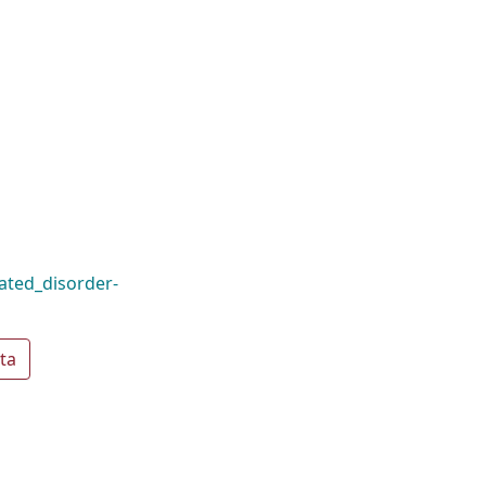
ated_disorder-
ta