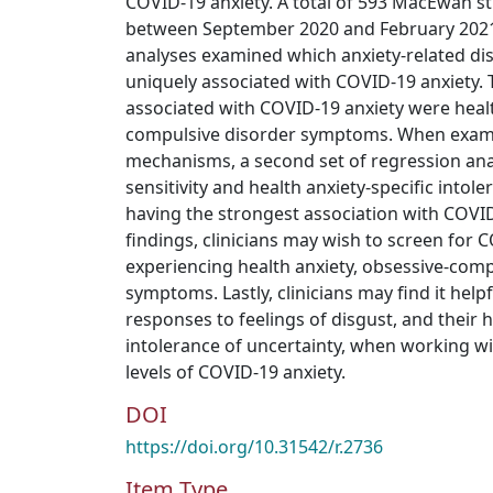
COVID-19 anxiety. A total of 593 MacEwan s
between September 2020 and February 2021.
analyses examined which anxiety-related d
uniquely associated with COVID-19 anxiety
associated with COVID-19 anxiety were heal
compulsive disorder symptoms. When examin
mechanisms, a second set of regression anal
sensitivity and health anxiety-specific intol
having the strongest association with COVID
findings, clinicians may wish to screen for C
experiencing health anxiety, obsessive-comp
symptoms. Lastly, clinicians may find it helpf
responses to feelings of disgust, and their h
intolerance of uncertainty, when working wi
levels of COVID-19 anxiety.
DOI
https://doi.org/10.31542/r.2736
Item Type