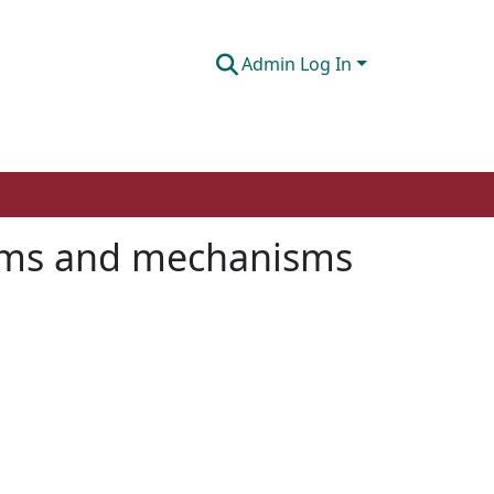
Admin Log In
toms and mechanisms