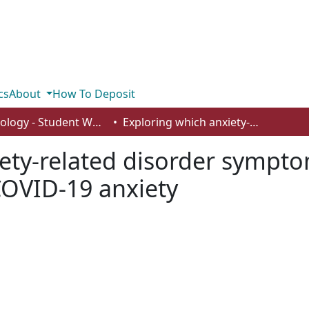
cs
About
How To Deposit
Psychology - Student Works
Exploring which anxiety-related disorder symptoms and mechanisms are associated with COVID-19 anxiety
iety-related disorder symp
COVID-19 anxiety