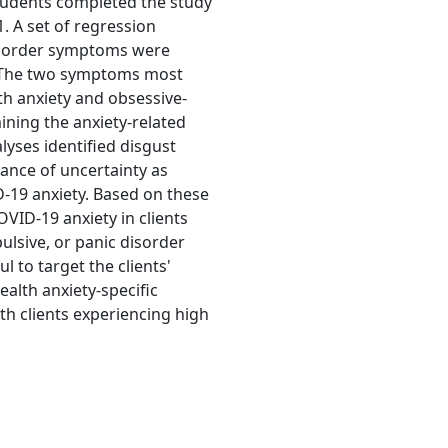
tudents completed the study
 A set of regression
isorder symptoms were
. The two symptoms most
th anxiety and obsessive-
ing the anxiety-related
yses identified disgust
erance of uncertainty as
-19 anxiety. Based on these
OVID-19 anxiety in clients
ulsive, or panic disorder
ul to target the clients'
ealth anxiety-specific
th clients experiencing high