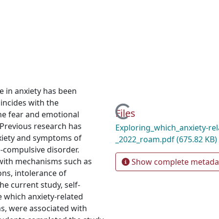
e in anxiety has been
incides with the
Loading...
Files
the fear and emotional
Previous research has
Exploring_which_anxiety-rel
xiety and symptoms of
_2022_roam.pdf
(675.82 KB)
e-compulsive disorder.
 with mechanisms such as
Show complete metada
ons, intolerance of
he current study, self-
 which anxiety-related
, were associated with