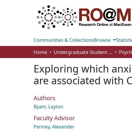
Communities & Collections
Browse
Statisti
Home
Undergraduate Student Works
Exploring which anx
are associated with 
Authors
Byam, Layton
Faculty Advisor
Penney, Alexander