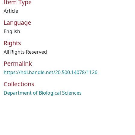
Item Type
Article
Language
English
Rights
All Rights Reserved
Permalink
https://hdl.handle.net/20.500.14078/1126
Collections
Department of Biological Sciences