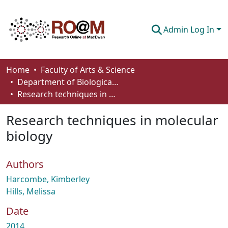
Admin Log In
Communities & Collections
Home
Faculty of Arts & Science
Department of Biological Sciences
Browse
Research techniques in molecular biology
Statistics
Research techniques in molecular
About
biology
How To Deposit
Authors
Harcombe, Kimberley
Hills, Melissa
Date
2014