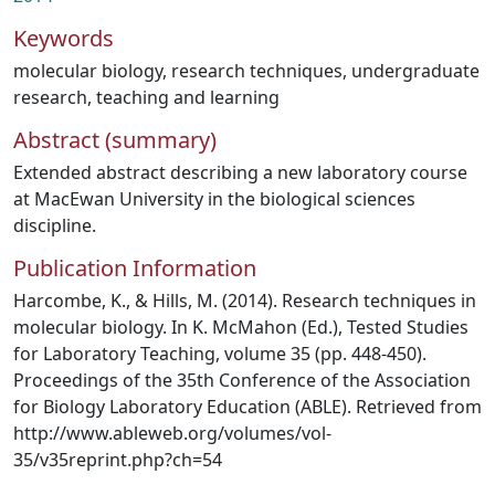
Keywords
molecular biology
,
research techniques
,
undergraduate
research
,
teaching and learning
Abstract (summary)
Extended abstract describing a new laboratory course
at MacEwan University in the biological sciences
discipline.
Publication Information
Harcombe, K., & Hills, M. (2014). Research techniques in
molecular biology. In K. McMahon (Ed.), Tested Studies
for Laboratory Teaching, volume 35 (pp. 448-450).
Proceedings of the 35th Conference of the Association
for Biology Laboratory Education (ABLE). Retrieved from
http://www.ableweb.org/volumes/vol-
35/v35reprint.php?ch=54