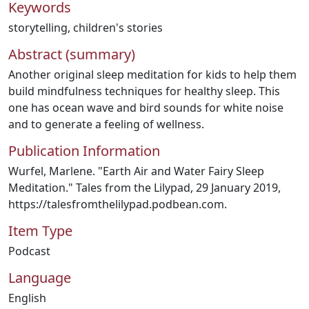
Keywords
storytelling
,
children's stories
Abstract (summary)
Another original sleep meditation for kids to help them
build mindfulness techniques for healthy sleep. This
one has ocean wave and bird sounds for white noise
and to generate a feeling of wellness.
Publication Information
Wurfel, Marlene. "Earth Air and Water Fairy Sleep
Meditation." Tales from the Lilypad, 29 January 2019,
https://talesfromthelilypad.podbean.com.
Item Type
Podcast
Language
English