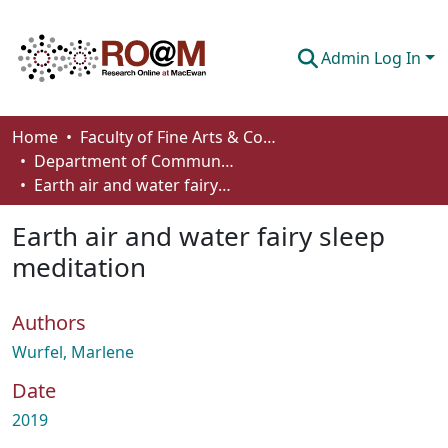
Admin Log In
Communities & Collections
Home
Faculty of Fine Arts & Communications
Department of Communication
Browse
Earth air and water fairy sleep meditation
Statistics
Earth air and water fairy sleep
About
meditation
How To Deposit
Authors
Wurfel, Marlene
Date
2019