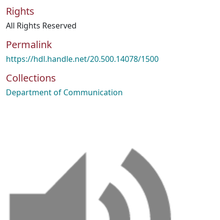
Rights
All Rights Reserved
Permalink
https://hdl.handle.net/20.500.14078/1500
Collections
Department of Communication