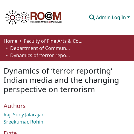
Admin Log In
Communities & Collections
Home
Faculty of Fine Arts & Communications
Department of Communication
Browse
Dynamics of ‘terror reporting’ Indian media and the changing perspective on terrorism
Statistics
Dynamics of ‘terror reporting’
About
Indian media and the changing
perspective on terrorism
How To Deposit
Authors
Raj, Sony Jalarajan
Sreekumar, Rohini
Date