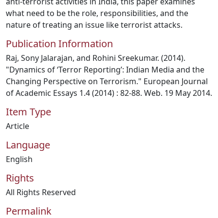
anti-terrorist activities in India, this paper examines
what need to be the role, responsibilities, and the
nature of treating an issue like terrorist attacks.
Publication Information
Raj, Sony Jalarajan, and Rohini Sreekumar. (2014).
"Dynamics of ‘Terror Reporting’: Indian Media and the
Changing Perspective on Terrorism." European Journal
of Academic Essays 1.4 (2014) : 82-88. Web. 19 May 2014.
Item Type
Article
Language
English
Rights
All Rights Reserved
Permalink