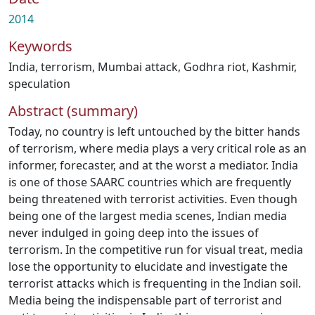
2014
Keywords
India
,
terrorism
,
Mumbai attack
,
Godhra riot
,
Kashmir
,
speculation
Abstract (summary)
Today, no country is left untouched by the bitter hands
of terrorism, where media plays a very critical role as an
informer, forecaster, and at the worst a mediator. India
is one of those SAARC countries which are frequently
being threatened with terrorist activities. Even though
being one of the largest media scenes, Indian media
never indulged in going deep into the issues of
terrorism. In the competitive run for visual treat, media
lose the opportunity to elucidate and investigate the
terrorist attacks which is frequenting in the Indian soil.
Media being the indispensable part of terrorist and