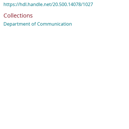
https://hdl.handle.net/20.500.14078/1027
Collections
Department of Communication