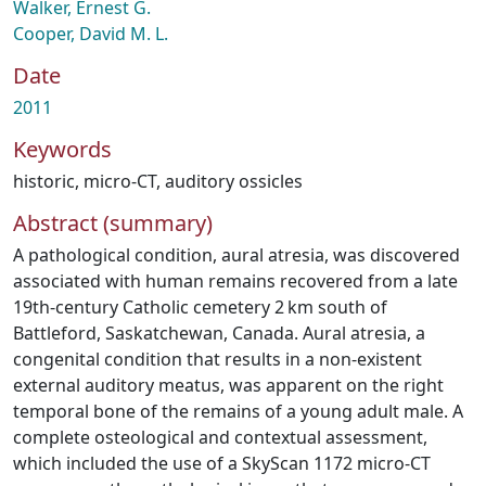
Walker, Ernest G.
Cooper, David M. L.
Date
2011
Keywords
historic
,
micro-CT
,
auditory ossicles
Abstract (summary)
A pathological condition, aural atresia, was discovered
associated with human remains recovered from a late
19th‐century Catholic cemetery 2 km south of
Battleford, Saskatchewan, Canada. Aural atresia, a
congenital condition that results in a non‐existent
external auditory meatus, was apparent on the right
temporal bone of the remains of a young adult male. A
complete osteological and contextual assessment,
which included the use of a SkyScan 1172 micro‐CT