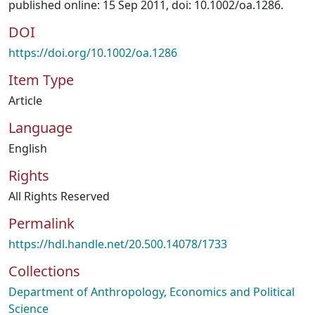
published online: 15 Sep 2011, doi: 10.1002/oa.1286.
DOI
https://doi.org/10.1002/oa.1286
Item Type
Article
Language
English
Rights
All Rights Reserved
Permalink
https://hdl.handle.net/20.500.14078/1733
Collections
Department of Anthropology, Economics and Political
Science