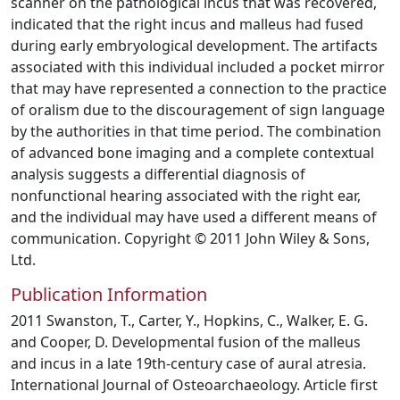
scanner on the pathological incus that was recovered,
indicated that the right incus and malleus had fused
during early embryological development. The artifacts
associated with this individual included a pocket mirror
that may have represented a connection to the practice
of oralism due to the discouragement of sign language
by the authorities in that time period. The combination
of advanced bone imaging and a complete contextual
analysis suggests a differential diagnosis of
nonfunctional hearing associated with the right ear,
and the individual may have used a different means of
communication. Copyright © 2011 John Wiley & Sons,
Ltd.
Publication Information
2011 Swanston, T., Carter, Y., Hopkins, C., Walker, E. G.
and Cooper, D. Developmental fusion of the malleus
and incus in a late 19th-century case of aural atresia.
International Journal of Osteoarchaeology. Article first