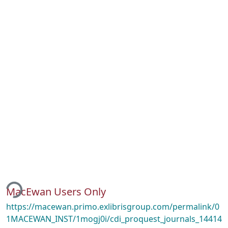
ding...
MacEwan Users Only
https://macewan.primo.exlibrisgroup.com/permalink/0
1MACEWAN_INST/1mogj0i/cdi_proquest_journals_14414