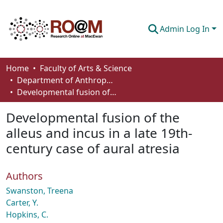
Admin Log In
Communities & Collections
Home
Faculty of Arts & Science
Department of Anthropology, Economics and Political Science
Browse
Developmental fusion of the alleus and incus in a late 19th-century case of aural atresia
Statistics
Developmental fusion of the
About
alleus and incus in a late 19th-
century case of aural atresia
How To Deposit
Authors
Swanston, Treena
Carter, Y.
Hopkins, C.