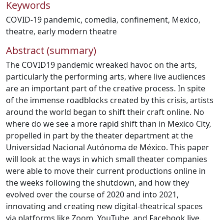
Keywords
COVID-19 pandemic
,
comedia
,
confinement
,
Mexico
,
theatre
,
early modern theatre
Abstract (summary)
The COVID19 pandemic wreaked havoc on the arts,
particularly the performing arts, where live audiences
are an important part of the creative process. In spite
of the immense roadblocks created by this crisis, artists
around the world began to shift their craft online. No
where do we see a more rapid shift than in Mexico City,
propelled in part by the theater department at the
Universidad Nacional Autónoma de México. This paper
will look at the ways in which small theater companies
were able to move their current productions online in
the weeks following the shutdown, and how they
evolved over the course of 2020 and into 2021,
innovating and creating new digital-theatrical spaces
via platforms like Zoom, YouTube, and Facebook live.