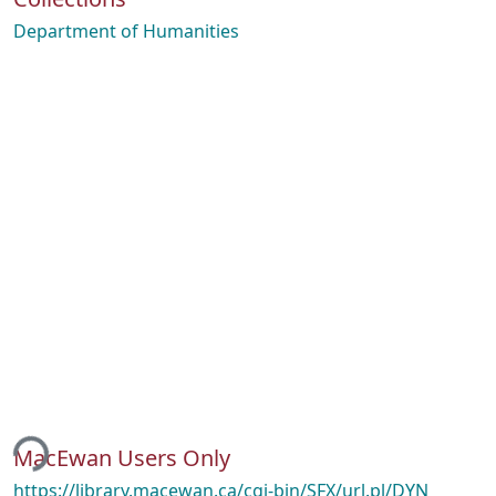
Department of Humanities
ing...
MacEwan Users Only
https://library.macewan.ca/cgi-bin/SFX/url.pl/DYN