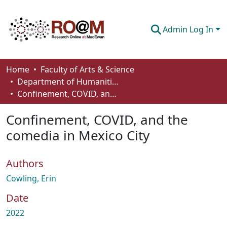
Admin Log In
Communities & Collections
Home
Faculty of Arts & Science
Department of Humanities
Browse
Confinement, COVID, and the comedia in Mexico City
Statistics
Confinement, COVID, and the
About
comedia in Mexico City
How To Deposit
Authors
Cowling, Erin
Date
2022