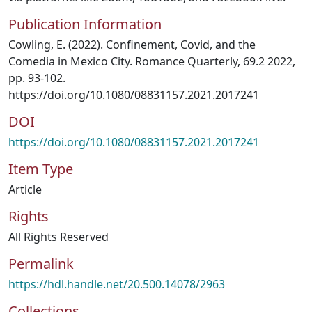
Publication Information
Cowling, E. (2022). Confinement, Covid, and the
Comedia in Mexico City. Romance Quarterly, 69.2 2022,
pp. 93-102.
https://doi.org/10.1080/08831157.2021.2017241
DOI
https://doi.org/10.1080/08831157.2021.2017241
Item Type
Article
Rights
All Rights Reserved
Permalink
https://hdl.handle.net/20.500.14078/2963
Collections