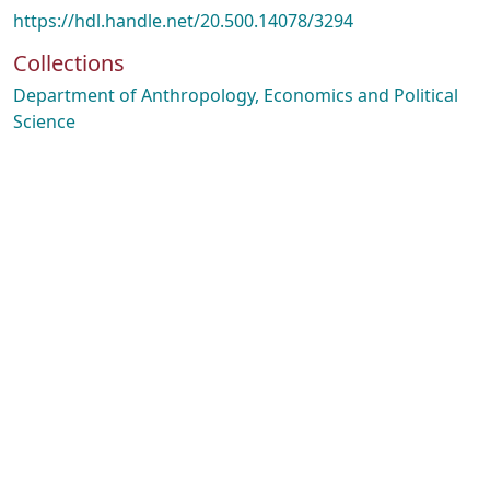
https://hdl.handle.net/20.500.14078/3294
Collections
Department of Anthropology, Economics and Political
Science