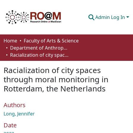
Admin Log In
Communities & Collections
Home
Faculty of Arts & Science
Department of Anthropology, Economics and Political Science
Browse
Racialization of city spaces through moral monitoring in Rotterdam, the Netherlands
Statistics
Racialization of city spaces
About
through moral monitoring in
Rotterdam, the Netherlands
How To Deposit
Authors
Long, Jennifer
Date