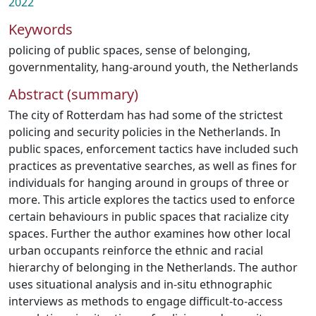
2022
Keywords
policing of public spaces
,
sense of belonging
,
governmentality
,
hang-around youth
,
the Netherlands
Abstract (summary)
The city of Rotterdam has had some of the strictest
policing and security policies in the Netherlands. In
public spaces, enforcement tactics have included such
practices as preventative searches, as well as fines for
individuals for hanging around in groups of three or
more. This article explores the tactics used to enforce
certain behaviours in public spaces that racialize city
spaces. Further the author examines how other local
urban occupants reinforce the ethnic and racial
hierarchy of belonging in the Netherlands. The author
uses situational analysis and in-situ ethnographic
interviews as methods to engage difficult-to-access