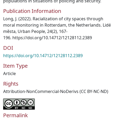
populations in situations of policing and security.
Publication Information
Long, J. (2022). Racialization of city spaces through
moral monitoring in Rotterdam, the Netherlands. Lidé
města, Urban People, 24(2), 167-
196. https://doi.org/10.14712/12128112.2389
DOI
https://doi.org/10.14712/12128112.2389
Item Type
Article
Rights
Attribution-NonCommercial-NoDerivs (CC BY-NC-ND)
Permalink