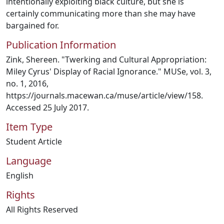
intentionally exploiting black culture, but she is
certainly communicating more than she may have
bargained for.
Publication Information
Zink, Shereen. "Twerking and Cultural Appropriation:
Miley Cyrus' Display of Racial Ignorance." MUSe, vol. 3,
no. 1, 2016,
https://journals.macewan.ca/muse/article/view/158.
Accessed 25 July 2017.
Item Type
Student Article
Language
English
Rights
All Rights Reserved