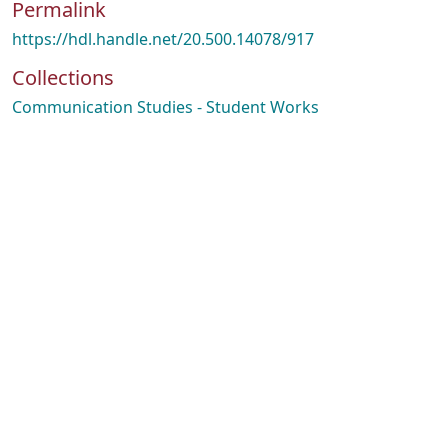
Permalink
https://hdl.handle.net/20.500.14078/917
Collections
Communication Studies - Student Works