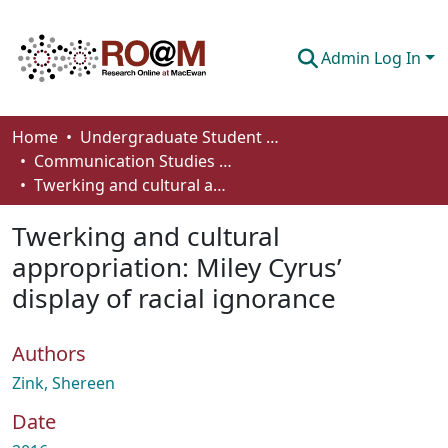
Admin Log In
Communities & Collections
Home
Undergraduate Student Works
Communication Studies - Student Works
Browse
Twerking and cultural appropriation: Miley Cyrus’ display of racial ignorance
Statistics
Twerking and cultural
About
appropriation: Miley Cyrus’
display of racial ignorance
How To Deposit
Authors
Zink, Shereen
Date