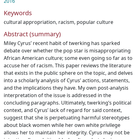
2016
Keywords
cultural appropriation
,
racism
,
popular culture
Abstract (summary)
Miley Cyrus’ recent habit of twerking has sparked
debate over whether the pop star is misappropriating
African American culture; some even going so far as to
accuse her of racism. This paper reviews the literature
that exists in the public sphere on the topic, and delves
into a scholarly analysis of Cyrus’ actions, statements,
and the implications they have. My own post-analysis
interpretation of the issue is addressed in the
concluding paragraphs. Ultimately, twerking’s political
context, and Cyrus’ lack of regard for said context,
suggest that she is perpetuating harmful stereotypes
about black women while her own white privilege
allows her to maintain her integrity. Cyrus may not be