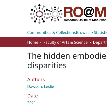
Communities & Collections
Browse
Statisti
Home
Faculty of Arts & Science
The hidden embodied 
disparities
Authors
Dawson, Leslie
Date
2021