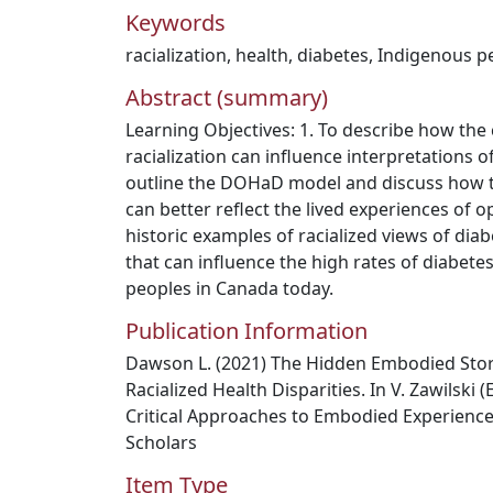
Keywords
racialization
,
health
,
diabetes
,
Indigenous p
Abstract (summary)
Learning Objectives: 1. To describe how the
racialization can influence interpretations o
outline the DOHaD model and discuss how 
can better reflect the lived experiences of o
historic examples of racialized views of diab
that can influence the high rates of diabe
peoples in Canada today.
Publication Information
Dawson L. (2021) The Hidden Embodied Stor
Racialized Health Disparities. In V. Zawilski 
Critical Approaches to Embodied Experience
Scholars
Item Type