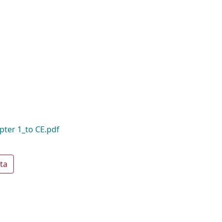
pter 1_to CE.pdf
ta