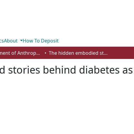
cs
About
How To Deposit
Department of Anthropology, Economics and Political Science
The hidden embodied stories behind diabetes as racialized health disparities
stories behind diabetes as 