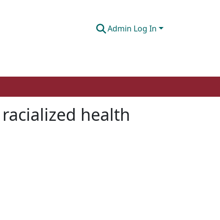
Admin Log In
racialized health