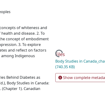
eoples
 concepts of whiteness and
f health and disease. 2. To
the concept of embodiment
ppression. 3. To explore
etes and reflect on factors
Loading...
Files
tes among Indigenous
Body Studies in Canada_cha
(740.35 KB)
ies Behind Diabetes as
Show complete metada
(Ed.), Body Studies in Canada:
. (Chapter 1). Canadian