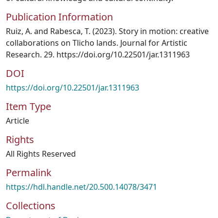
Publication Information
Ruiz, A. and Rabesca, T. (2023). Story in motion: creative
collaborations on Tlicho lands. Journal for Artistic
Research. 29. https://doi.org/10.22501/jar.1311963
DOI
https://doi.org/10.22501/jar.1311963
Item Type
Article
Rights
All Rights Reserved
Permalink
https://hdl.handle.net/20.500.14078/3471
Collections