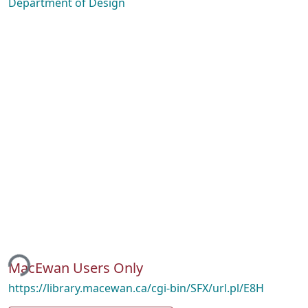
Department of Design
ing...
MacEwan Users Only
https://library.macewan.ca/cgi-bin/SFX/url.pl/E8H