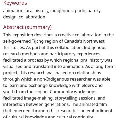
Keywords
animation
,
oral history
,
indigenous
,
participatory
design
,
collaboration
Abstract (summary)
This exposition describes a creative collaboration in the
self-governed Tłı̨chǫ region of Canada’s Northwest
Territories. As part of this collaboration, Indigenous
research methods and participatory experiences
facilitated a process by which regional oral history was
visualised and translated into animation. As a long-term
project, this research was based on relationships
through which a non-Indigenous researcher was able
to learn and exchange knowledge with elders and
youth from the region. Community workshops
facilitated image-making, storytelling sessions, and
interaction between generations. The animated film
that emerged through this research is an embodiment
of cultural knowledge and cultural continuity.