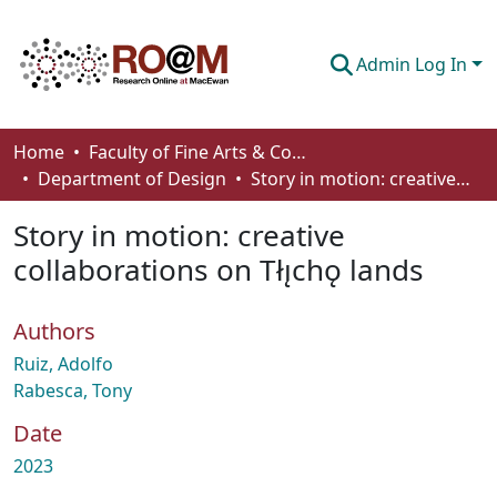
Admin Log In
Communities & Collections
Home
Faculty of Fine Arts & Communications
Department of Design
Story in motion: creative collaborations on Tłı̨chǫ lands
Browse
Story in motion: creative
Statistics
collaborations on Tłı̨chǫ lands
About
Authors
How To Deposit
Ruiz, Adolfo
Rabesca, Tony
Date
2023