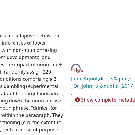
al's maladaptive behavioral
to inferences of lower
d with non-noun phrasing
Loading...
 from developmental and
es the impact of noun labels
Files
ll randomly assign 220
John_&quot;drinks&quot;?
conditions comprising a 2
_Or_John_is_&quot;a-_2017
 vs gambling) experimental
about the target individual,
Show complete metada
riting down the noun phrase
-noun phrase, "drinks" (or
es within the paragraph. They
ctioning (e.g, the extent to
, feels a sense of purpose in