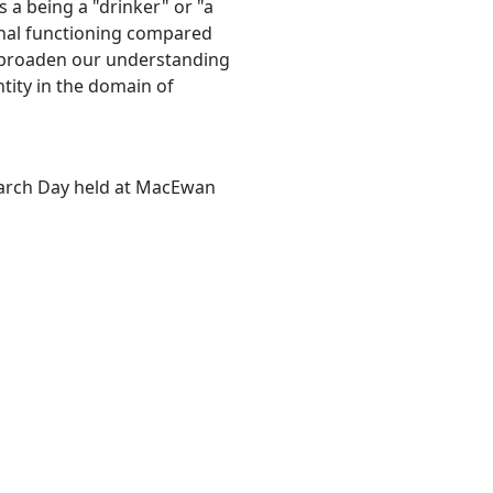
as a being a "drinker" or "a
onal functioning compared
d broaden our understanding
ntity in the domain of
earch Day held at MacEwan