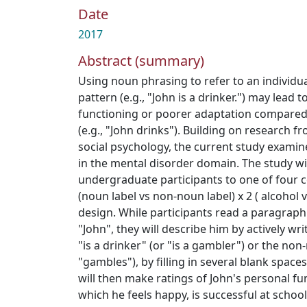
Date
2017
Abstract (summary)
Using noun phrasing to refer to an individu
pattern (e.g., "John is a drinker.") may lead 
functioning or poorer adaptation compare
(e.g., "John drinks"). Building on research
social psychology, the current study examin
in the mental disorder domain. The study wi
undergraduate participants to one of four 
(noun label vs non-noun label) x 2 ( alcohol
design. While participants read a paragraph 
"John", they will describe him by actively w
"is a drinker" (or "is a gambler") or the non
"gambles"), by filling in several blank spac
will then make ratings of John's personal fun
which he feels happy, is successful at school