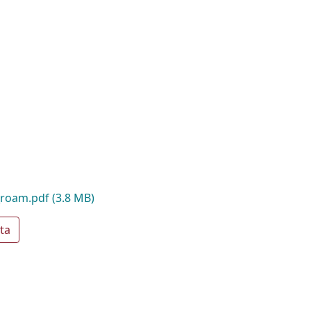
_roam.pdf
(3.8 MB)
ta