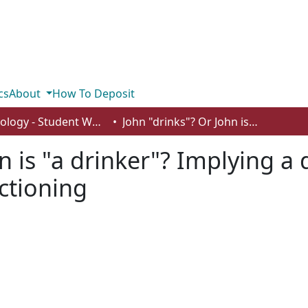
cs
About
How To Deposit
Psychology - Student Works
John "drinks"? Or John is "a drinker"? Implying a disordered identity affects perceived functioning
n is "a drinker"? Implying a 
ctioning