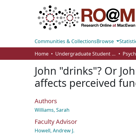
Communities & Collections
Browse
Statisti
Home
Undergraduate Student Works
John "drinks"? Or Joh
affects perceived fun
Authors
Williams, Sarah
Faculty Advisor
Howell, Andrew J.