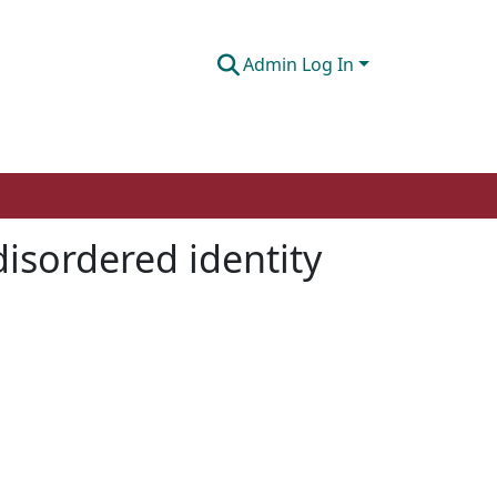
Admin Log In
disordered identity