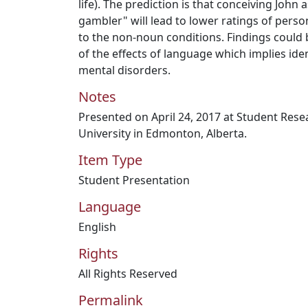
life). The prediction is that conceiving John 
gambler" will lead to lower ratings of pers
to the non-noun conditions. Findings coul
of the effects of language which implies ide
mental disorders.
Notes
Presented on April 24, 2017 at Student Res
University in Edmonton, Alberta.
Item Type
Student Presentation
Language
English
Rights
All Rights Reserved
Permalink