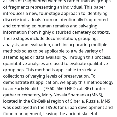
as sets of fragmented elements rather than as groups
of fragments representing an individual. This paper
introduces a new, four-stage approach to identifying
discrete individuals from unintentionally fragmented
and commingled human remains and salvaging
information from highly disturbed cemetery contexts.
These stages include documentation, grouping,
analysis, and evaluation, each incorporating multiple
methods so as to be applicable to a wide variety of
assemblages or data availability. Through this process,
quantitative analyses are used to evaluate qualitative
groupings. This method is applicable to skeletal
collections of varying levels of preservation. To
demonstrate its application, we apply this methodology
to an Early Neolithic (7560–6660 HPD cal. BP) hunter-
gatherer cemetery, Moty-Novaia Shamanka (MNS),
located in the Cis-Baikal region of Siberia, Russia. MNS
was destroyed in the 1990s for urban development and
flood management, leaving the ancient skeletal