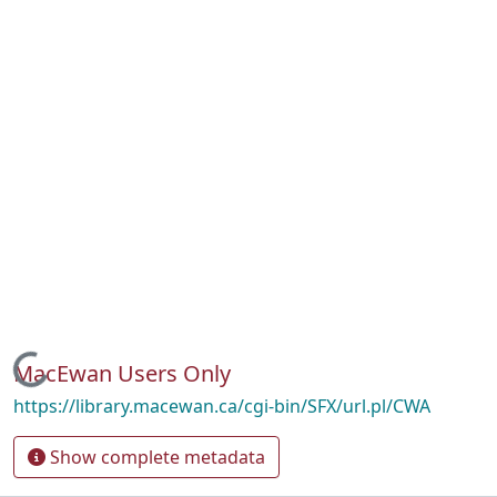
Loading...
MacEwan Users Only
https://library.macewan.ca/cgi-bin/SFX/url.pl/CWA
Show complete metadata