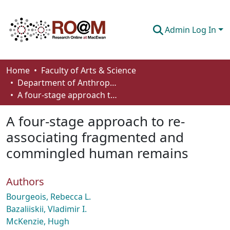
Admin Log In
Communities & Collections
Home
Faculty of Arts & Science
Department of Anthropology, Economics and Political Science
Browse
A four-stage approach to re-associating fragmented and commingled human remains
Statistics
A four-stage approach to re-
About
associating fragmented and
commingled human remains
How To Deposit
Authors
Bourgeois, Rebecca L.
Bazaliiskii, Vladimir I.
McKenzie, Hugh