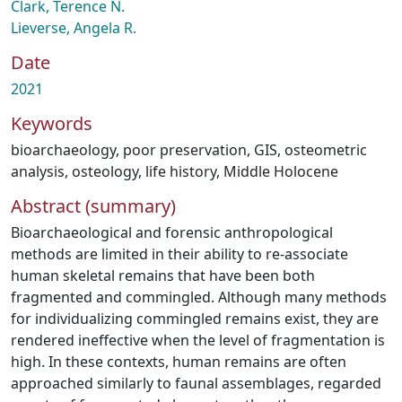
Clark, Terence N.
Lieverse, Angela R.
Date
2021
Keywords
bioarchaeology
,
poor preservation
,
GIS
,
osteometric
analysis
,
osteology
,
life history
,
Middle Holocene
Abstract (summary)
Bioarchaeological and forensic anthropological
methods are limited in their ability to re-associate
human skeletal remains that have been both
fragmented and commingled. Although many methods
for individualizing commingled remains exist, they are
rendered ineffective when the level of fragmentation is
high. In these contexts, human remains are often
approached similarly to faunal assemblages, regarded