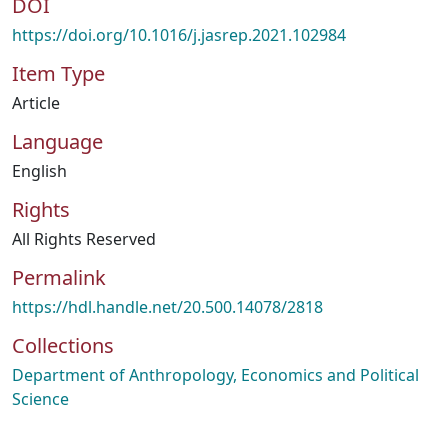
DOI
https://doi.org/10.1016/j.jasrep.2021.102984
Item Type
Article
Language
English
Rights
All Rights Reserved
Permalink
https://hdl.handle.net/20.500.14078/2818
Collections
Department of Anthropology, Economics and Political
Science