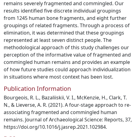
remains severely fragmented and commingled. Our
results identified five discrete individual groupings
from 1245 human bone fragments, and eight further
groupings of related fragments. Through a process of
elimination, it was determined that these groupings
represented at least seven distinct people. The
methodological approach of this study challenges our
perception of the informative value of fragmented and
commingled human remains and provides an example
of how future studies could approach individualization
in situations where most context has been lost.
Publication Information
Bourgeois, R. L., Bazaliiskii, V. I., McKenzie, H., Clark, T.
N., & Lieverse, A. R. (2021). A four-stage approach to re-
associating fragmented and commingled human
remains. Journal of Archaeological Science: Reports, 37,
https://doi.org/10.1016/j.jasrep.2021.102984.