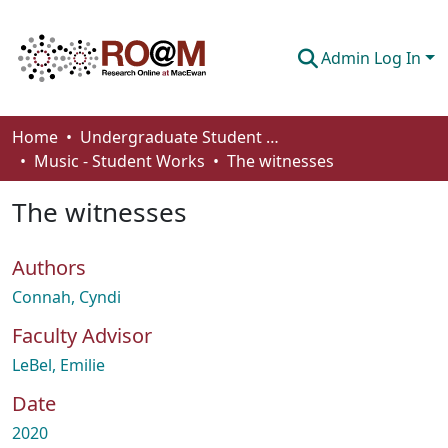
Admin Log In
Communities & Collections
Home
Undergraduate Student Works
Music - Student Works
The witnesses
Browse
The witnesses
Statistics
About
Authors
How To Deposit
Connah, Cyndi
Faculty Advisor
LeBel, Emilie
Date
2020