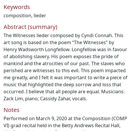
Keywords
composition
,
lieder
Abstract (summary)
The Witnesses lieder composed by Cyndi Connah. This
art song is based on the poem “The Witnesses” by
Henry Wadsworth Longfellow. Longfellow was in favour
of abolishing slavery. His poem exposes the pride of
mankind and the atrocities of our past. The slaves who
perished are witnesses to this evil. This poem impacted
me greatly, and I felt it was important to write a piece of
music that highlighted the deep sorrow and loss that
occurred. I believe that all people are equal. Musicians:
Zack Lim, piano; Cassidy Zahar, vocals.
Notes
Performed on March 9, 2020 at the Composition (COMP
VI) grad recital held in the Betty Andrews Recital Hall,