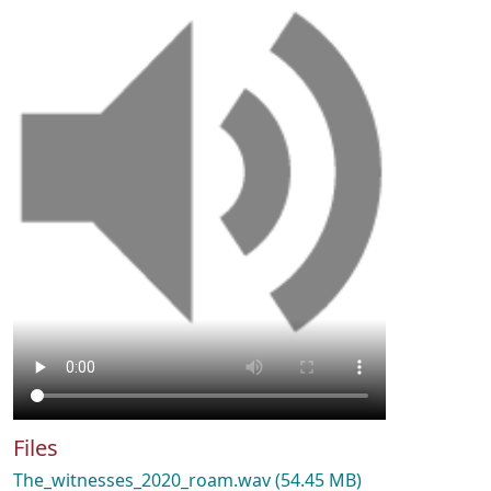
Files
The_witnesses_2020_roam.wav
(54.45 MB)