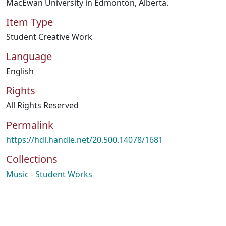
MacEwan University in Edmonton, Alberta.
Item Type
Student Creative Work
Language
English
Rights
All Rights Reserved
Permalink
https://hdl.handle.net/20.500.14078/1681
Collections
Music - Student Works