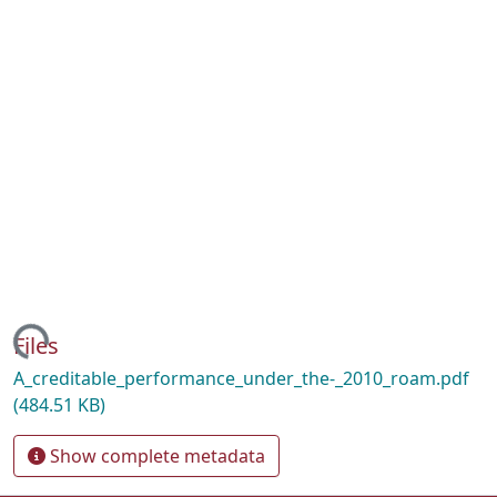
ading...
Files
A_creditable_performance_under_the-_2010_roam.pdf
(484.51 KB)
Show complete metadata