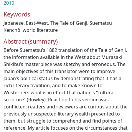
2010
Keywords
Japanese
,
East-West
,
The Tale of Genji
,
Suematsu
Kenchô
,
world literature
Abstract (summary)
Before Suematsu’s 1882 translation of the Tale of Genji,
the information available in the West about Murasaki
Shikibu’s masterpiece was sketchy and erroneous. The
main objectives of this translator were to improve
Japan’s political status by demonstrating that it has a
rich literary tradition, and to make known to
Westerners what is in effect that nation’s “cultural
scripture” (Rowley). Reaction to his version was
conflicted: readers and reviewers are curious about the
previously unsuspected literary wealth presented to
them, but struggle to comprehend and find points of
reference. My article focuses on the circumstances that