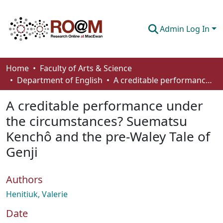
Admin Log In
Communities & Collections
Home
Faculty of Arts & Science
Department of English
A creditable performance under the circumstances? Suematsu Kenchô and the pre-Waley Tale of Genji
Browse
A creditable performance under
Statistics
the circumstances? Suematsu
About
Kenchô and the pre-Waley Tale of
How To Deposit
Genji
Authors
Henitiuk, Valerie
Date