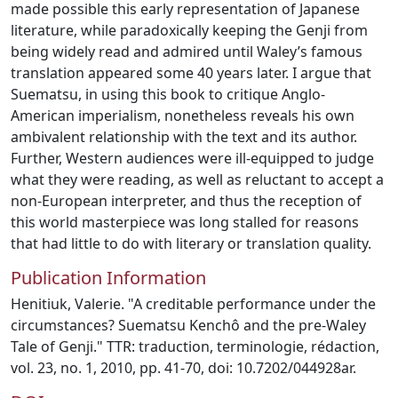
made possible this early representation of Japanese
literature, while paradoxically keeping the Genji from
being widely read and admired until Waley’s famous
translation appeared some 40 years later. I argue that
Suematsu, in using this book to critique Anglo-
American imperialism, nonetheless reveals his own
ambivalent relationship with the text and its author.
Further, Western audiences were ill-equipped to judge
what they were reading, as well as reluctant to accept a
non-European interpreter, and thus the reception of
this world masterpiece was long stalled for reasons
that had little to do with literary or translation quality.
Publication Information
Henitiuk, Valerie. "A creditable performance under the
circumstances? Suematsu Kenchô and the pre-Waley
Tale of Genji." TTR: traduction, terminologie, rédaction,
vol. 23, no. 1, 2010, pp. 41-70, doi: 10.7202/044928ar.