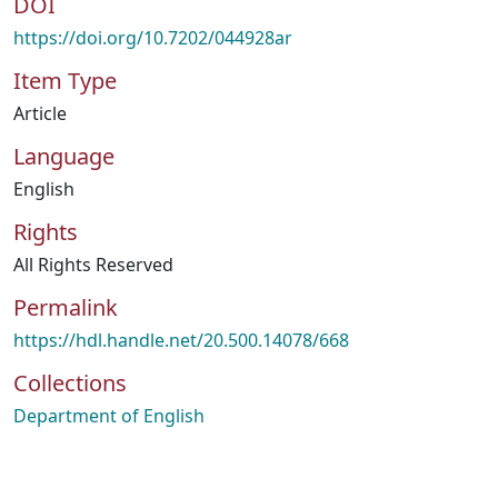
DOI
https://doi.org/10.7202/044928ar
Item Type
Article
Language
English
Rights
All Rights Reserved
Permalink
https://hdl.handle.net/20.500.14078/668
Collections
Department of English