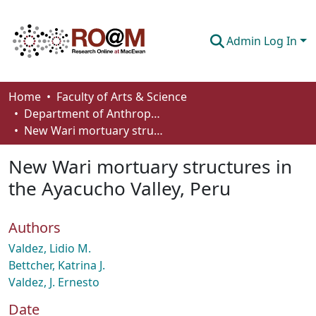
Admin Log In
Communities & Collections
Home
Faculty of Arts & Science
Department of Anthropology, Economics and Political Science
Browse
New Wari mortuary structures in the Ayacucho Valley, Peru
Statistics
New Wari mortuary structures in
About
the Ayacucho Valley, Peru
How To Deposit
Authors
Valdez, Lidio M.
Bettcher, Katrina J.
Valdez, J. Ernesto
Date