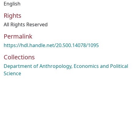
English
Rights
All Rights Reserved
Permalink
https://hdl.handle.net/20.500.14078/1095
Collections
Department of Anthropology, Economics and Political
Science