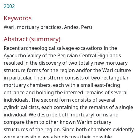
2002
Keywords
Wari
,
mortuary practices
,
Andes
,
Peru
Abstract (summary)
Recent archaeological salvage excavations in the
Ayacucho Valley of the Peruvian Central Highlands
resulted in the discovery of two totally new mortuary
structure forms for the region andfor the Wari culture
in particular. Thefirstform consists of two rectangular
mortuary chambers, each with a small east-facing
entrance and holding the interred remains of several
individuals. The second form consists of several
cylindrical cists, each containing the remains of a single
individual. We describe both mortuaryf orms and
compare them to other known Warim ortuary
structures of the region. Since both chambers evidently
were accessible, we also discuss their possible