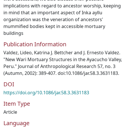
implications with regard to ancestor worship, keeping
in mind that an important aspect of Inka ayllu
organization was the veneration of ancestors'
mummified bodies kept in accessible mortuary
buildings
Publication Information
Valdez, Lideo, Katrina J. Bettcher and J. Ernesto Valdez.
"New Wari Mortuary Structures in the Ayacucho Valley,
Peru." Journal of Anthropological Research 57, no. 3
(Autumn, 2002): 389-407. doi:10.1086/jar.58.3.3631183.
DOI
https://doi.org/10.1086/jar.58.3.3631183
Item Type
Article
Language