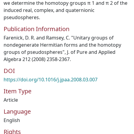
we determine the homotopy groups π 1 and π 2 of the
induced real, complex, and quaternionic
pseudospheres.
Publication Information
Farenick, D. R. and Ramsey, C. "Unitary groups of
nondegenerate Hermitian forms and the homotopy
groups of pseudospheres", J. of Pure and Applied
Algebra 212 (2008) 2358-2367.
DOI
https://doi.org/10.1016/j.jpaa.2008.03.007
Item Type
Article
Language
English
Rights