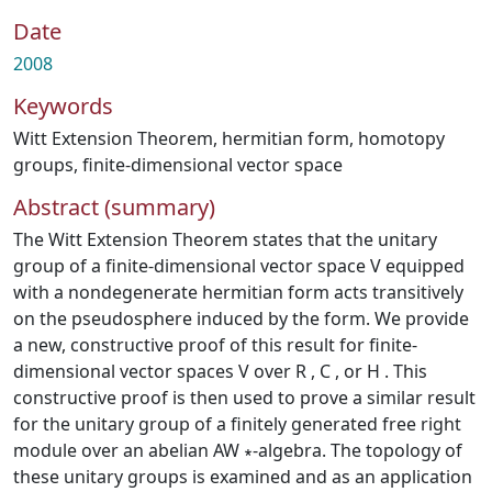
Date
2008
Keywords
Witt Extension Theorem
,
hermitian form
,
homotopy
groups
,
finite-dimensional vector space
Abstract (summary)
The Witt Extension Theorem states that the unitary
group of a finite-dimensional vector space V equipped
with a nondegenerate hermitian form acts transitively
on the pseudosphere induced by the form. We provide
a new, constructive proof of this result for finite-
dimensional vector spaces V over R , C , or H . This
constructive proof is then used to prove a similar result
for the unitary group of a finitely generated free right
module over an abelian AW ∗-algebra. The topology of
these unitary groups is examined and as an application