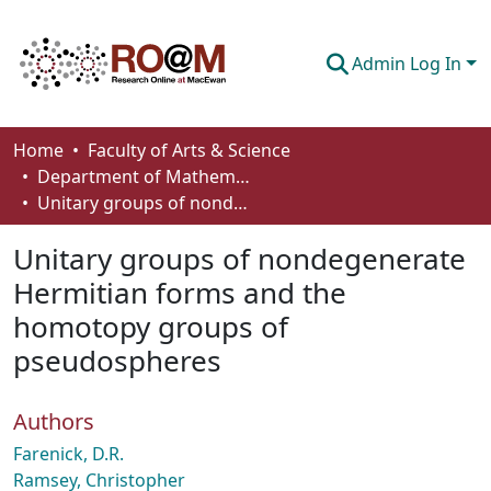
Admin Log In
Communities & Collections
Home
Faculty of Arts & Science
Department of Mathematics and Statistics
Browse
Unitary groups of nondegenerate Hermitian forms and the homotopy groups of pseudospheres
Statistics
Unitary groups of nondegenerate
About
Hermitian forms and the
homotopy groups of
How To Deposit
pseudospheres
Authors
Farenick, D.R.
Ramsey, Christopher