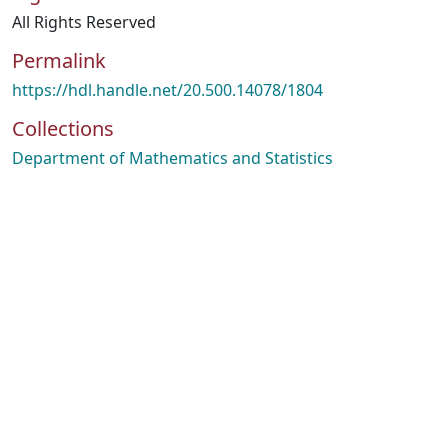
All Rights Reserved
Permalink
https://hdl.handle.net/20.500.14078/1804
Collections
Department of Mathematics and Statistics