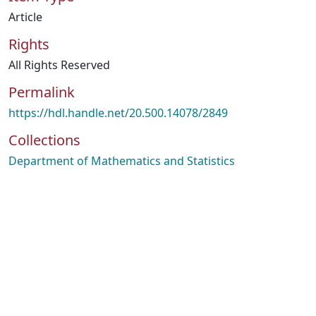
Article
Rights
All Rights Reserved
Permalink
https://hdl.handle.net/20.500.14078/2849
Collections
Department of Mathematics and Statistics