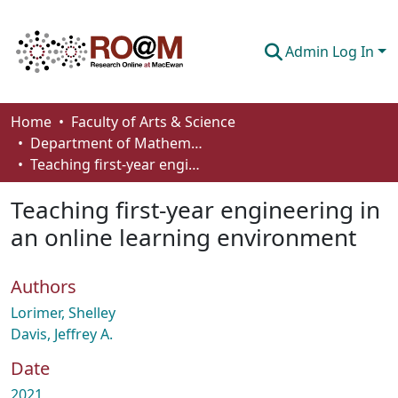
Admin Log In
Communities & Collections
Home
Faculty of Arts & Science
Department of Mathematics and Statistics
Browse
Teaching first-year engineering in an online learning environment
Statistics
Teaching first-year engineering in
About
an online learning environment
How To Deposit
Authors
Lorimer, Shelley
Davis, Jeffrey A.
Date
2021