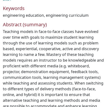
Keywords
engineering education
,
engineering curriculum
Abstract (summary)
Teaching models in face-to-face classes have evolved
over time with goals to maximize student learning
through the use of learning models such as problem
based, experiential, cooperative, active and discovery
learning to name a few. Mastery of these teaching
models requires an instructor to be knowledgeable and
proficient with different media (e.g. whiteboard,
projector, demonstration equipment, feedback tools,
communication tools, learning management systems)
while teaching and assessing students. When switching
to different types of delivery methods (face-to-face,
online, and hybrid) it is important to ensure that
alternative teaching and learning methods and media
are possible to accommodate and enhance learning.