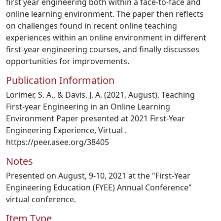
first year engineering both within a face-to-face and
online learning environment. The paper then reflects
on challenges found in recent online teaching
experiences within an online environment in different
first-year engineering courses, and finally discusses
opportunities for improvements.
Publication Information
Lorimer, S. A., & Davis, J. A. (2021, August), Teaching
First-year Engineering in an Online Learning
Environment Paper presented at 2021 First-Year
Engineering Experience, Virtual .
https://peer.asee.org/38405
Notes
Presented on August, 9-10, 2021 at the "First-Year
Engineering Education (FYEE) Annual Conference"
virtual conference.
Item Type