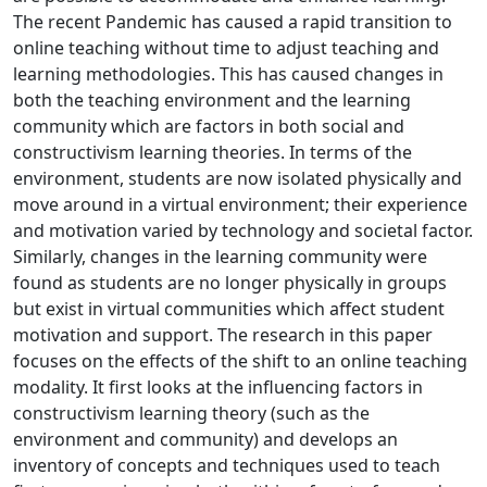
The recent Pandemic has caused a rapid transition to
online teaching without time to adjust teaching and
learning methodologies. This has caused changes in
both the teaching environment and the learning
community which are factors in both social and
constructivism learning theories. In terms of the
environment, students are now isolated physically and
move around in a virtual environment; their experience
and motivation varied by technology and societal factor.
Similarly, changes in the learning community were
found as students are no longer physically in groups
but exist in virtual communities which affect student
motivation and support. The research in this paper
focuses on the effects of the shift to an online teaching
modality. It first looks at the influencing factors in
constructivism learning theory (such as the
environment and community) and develops an
inventory of concepts and techniques used to teach