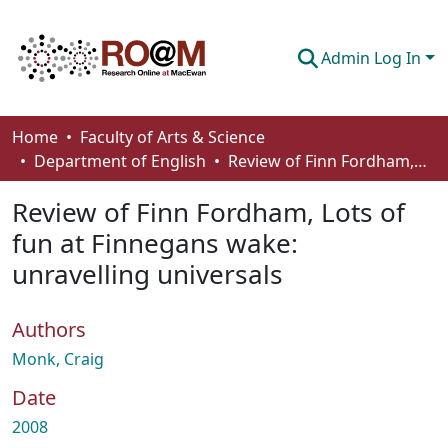
Admin Log In
Communities & Collections
Home
Faculty of Arts & Science
Department of English
Review of Finn Fordham, Lots of fun at Finnegans wake: unravelling universals
Browse
Review of Finn Fordham, Lots of
Statistics
fun at Finnegans wake:
About
unravelling universals
How To Deposit
Authors
Monk, Craig
Date
2008