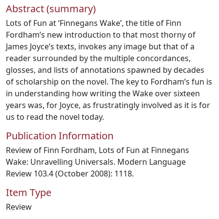
Abstract (summary)
Lots of Fun at ‘Finnegans Wake’, the title of Finn
Fordham’s new introduction to that most thorny of
James Joyce’s texts, invokes any image but that of a
reader surrounded by the multiple concordances,
glosses, and lists of annotations spawned by decades
of scholarship on the novel. The key to Fordham’s fun is
in understanding how writing the Wake over sixteen
years was, for Joyce, as frustratingly involved as it is for
us to read the novel today.
Publication Information
Review of Finn Fordham, Lots of Fun at Finnegans
Wake: Unravelling Universals. Modern Language
Review 103.4 (October 2008): 1118.
Item Type
Review