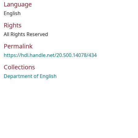
Language
English
Rights
All Rights Reserved
Permalink
https://hdl.handle.net/20.500.14078/434
Collections
Department of English