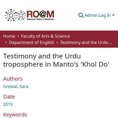
Admin Log In
Communities & Collections
Home
Faculty of Arts & Science
Department of English
Testimony and the Urdu troposphere in Manto's 'Khol Do'
Browse
Testimony and the Urdu
Statistics
troposphere in Manto's 'Khol Do'
About
Authors
How To Deposit
Grewal, Sara
Date
2019
Keywords