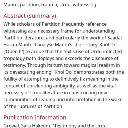
Manto
,
partition
,
trauma
,
Urdu
,
witnessing
Abstract (summary)
While scholars of Partition frequently reference
witnessing as a necessary frame for understanding
Partition literature, and particularly the work of Saadat
Hasan Manto, I analyse Manto’s short story ‘Khol Do’
(‘Open It’) to argue that the text’s use of Urdu-inflected
tropology both deploys and exceeds the discourse of
testimony. Through its turn toward magical realism in
its devastating ending, ‘Khol Do’ demonstrates both the
futility of attempting to definitively fix meaning in the
context of unrelenting ambiguity, as well as the vital
necessity of Urdu literature in constructing new
communities of reading and interpretation in the wake
of the ruptures of Partition.
Publication Information
Grewal, Sara Hakeem. "Testimony and the Urdu