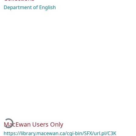
Department of English
oading...
MacEwan Users Only
https://library.macewan.ca/cgi-bin/SFX/url.pl/C3K