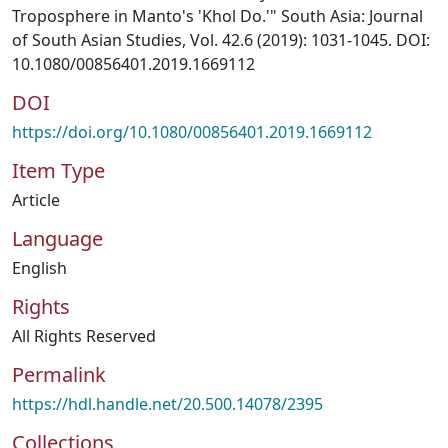
Troposphere in Manto's 'Khol Do.'" South Asia: Journal
of South Asian Studies, Vol. 42.6 (2019): 1031-1045. DOI:
10.1080/00856401.2019.1669112
DOI
https://doi.org/10.1080/00856401.2019.1669112
Item Type
Article
Language
English
Rights
All Rights Reserved
Permalink
https://hdl.handle.net/20.500.14078/2395
Collections