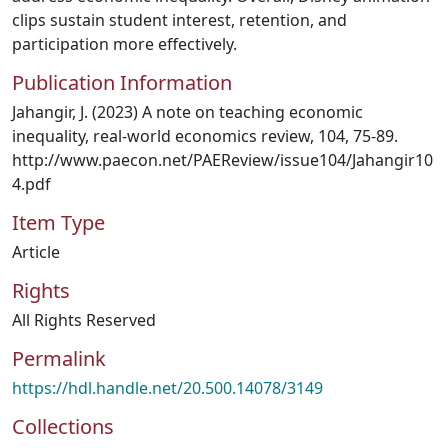
clips sustain student interest, retention, and
participation more effectively.
Publication Information
Jahangir, J. (2023) A note on teaching economic
inequality, real-world economics review, 104, 75-89.
http://www.paecon.net/PAEReview/issue104/Jahangir10
4.pdf
Item Type
Article
Rights
All Rights Reserved
Permalink
https://hdl.handle.net/20.500.14078/3149
Collections