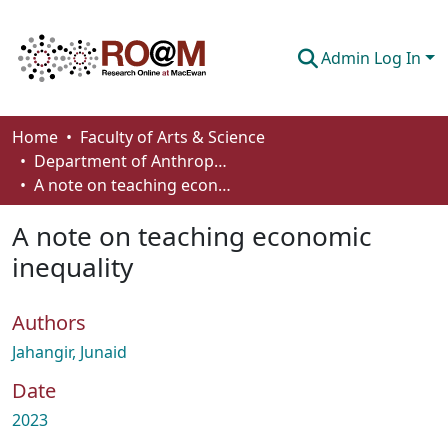
Admin Log In
Communities & Collections
Home
Faculty of Arts & Science
Department of Anthropology, Economics and Political Science
Browse
A note on teaching economic inequality
Statistics
A note on teaching economic
About
inequality
How To Deposit
Authors
Jahangir, Junaid
Date
2023