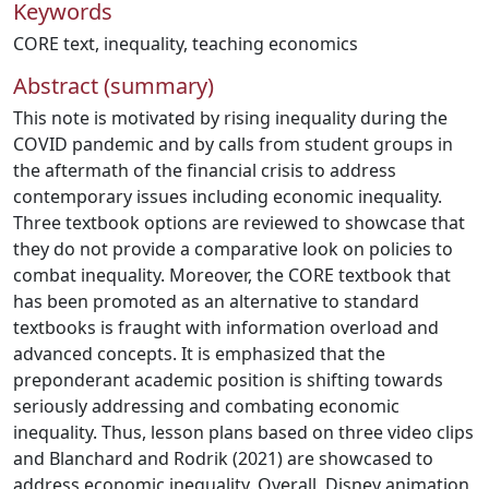
Keywords
CORE text
,
inequality
,
teaching economics
Abstract (summary)
This note is motivated by rising inequality during the
COVID pandemic and by calls from student groups in
the aftermath of the financial crisis to address
contemporary issues including economic inequality.
Three textbook options are reviewed to showcase that
they do not provide a comparative look on policies to
combat inequality. Moreover, the CORE textbook that
has been promoted as an alternative to standard
textbooks is fraught with information overload and
advanced concepts. It is emphasized that the
preponderant academic position is shifting towards
seriously addressing and combating economic
inequality. Thus, lesson plans based on three video clips
and Blanchard and Rodrik (2021) are showcased to
address economic inequality. Overall, Disney animation