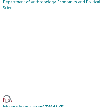
Department of Anthropology, Economics and Political
Science
ing...
Files
Jahangir-inequality.pdf
(568.66 KB)