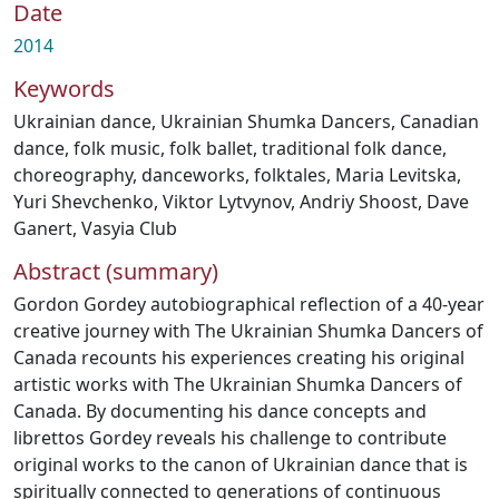
Date
2014
Keywords
Ukrainian dance
,
Ukrainian Shumka Dancers
,
Canadian
dance
,
folk music
,
folk ballet
,
traditional folk dance
,
choreography
,
danceworks
,
folktales
,
Maria Levitska
,
Yuri Shevchenko
,
Viktor Lytvynov
,
Andriy Shoost
,
Dave
Ganert
,
Vasyia Club
Abstract (summary)
Gordon Gordey autobiographical reflection of a 40-year
creative journey with The Ukrainian Shumka Dancers of
Canada recounts his experiences creating his original
artistic works with The Ukrainian Shumka Dancers of
Canada. By documenting his dance concepts and
librettos Gordey reveals his challenge to contribute
original works to the canon of Ukrainian dance that is
spiritually connected to generations of continuous