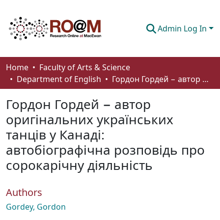
Admin Log In
Communities & Collections
Home
Faculty of Arts & Science
Department of English
Гордон Гордей − автор оригінальних українських танців у Канаді: автобіографічна розповідь про сорокарічну діяльність
Browse
Гордон Гордей − автор
Statistics
оригінальних українських
About
танців у Канаді:
How To Deposit
автобіографічна розповідь про
сорокарічну діяльність
Authors
Gordey, Gordon