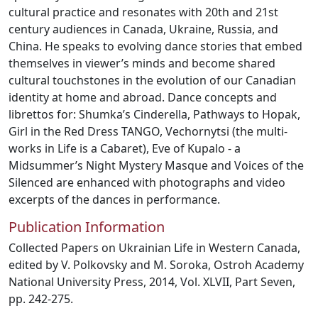
cultural practice and resonates with 20th and 21st
century audiences in Canada, Ukraine, Russia, and
China. He speaks to evolving dance stories that embed
themselves in viewer’s minds and become shared
cultural touchstones in the evolution of our Canadian
identity at home and abroad. Dance concepts and
librettos for: Shumka’s Cinderella, Pathways to Hopak,
Girl in the Red Dress TANGO, Vechornytsi (the multi-
works in Life is a Cabaret), Eve of Kupalo - a
Midsummer’s Night Mystery Masque and Voices of the
Silenced are enhanced with photographs and video
excerpts of the dances in performance.
Publication Information
Collected Papers on Ukrainian Life in Western Canada,
edited by V. Polkovsky and M. Soroka, Ostroh Academy
National University Press, 2014, Vol. XLVII, Part Seven,
pp. 242-275.