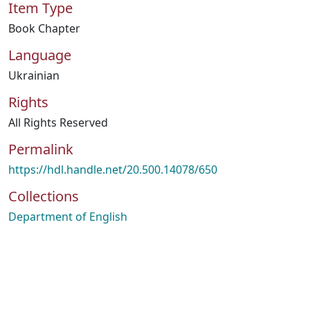
Item Type
Book Chapter
Language
Ukrainian
Rights
All Rights Reserved
Permalink
https://hdl.handle.net/20.500.14078/650
Collections
Department of English