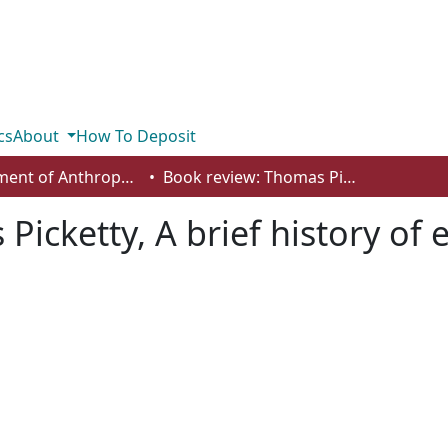
cs
About
How To Deposit
Department of Anthropology, Economics and Political Science
Book review: Thomas Picketty, A brief history of equality
icketty, A brief history of 