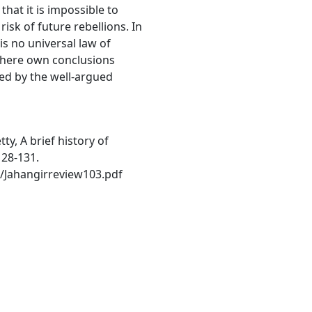
hat it is impossible to
risk of future rebellions. In
is no universal law of
there own conclusions
ed by the well-argued
ty, A brief history of
128-131.
/Jahangirreview103.pdf