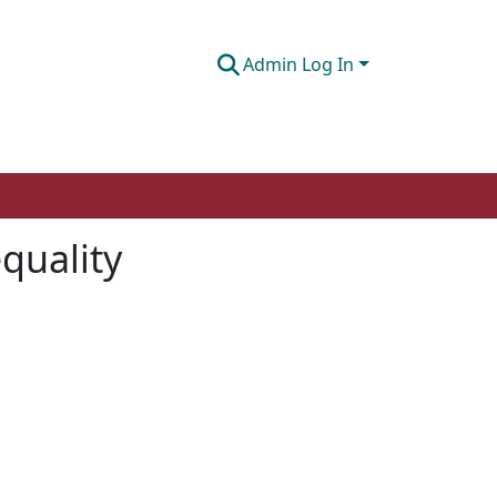
Admin Log In
equality