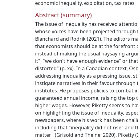
economic inequality
,
exploitation
,
tax rates
Abstract (summary)
The issue of inequality has received attent
whose voices have been projected through 
Blanchard and Rodrik (2021). The editors m
that economists should be at the forefront 
instead of making the usual naysaying argu
it", "we don't have enough evidence" or that 
distorted" (p. xx). In a Canadian context, O
addressing inequality as a pressing issue, s
instigate narratives in their favour through 
institutes. He proposes policies to combat i
guaranteed annual income, raising the top t
higher wages. However, Piketty seems to ha
on highlighting the issue of inequality, espe
newspapers, where his work has been chal
including that "inequality did not rise" and 
matter" (Grisold and Theine, 2020). Piketty 