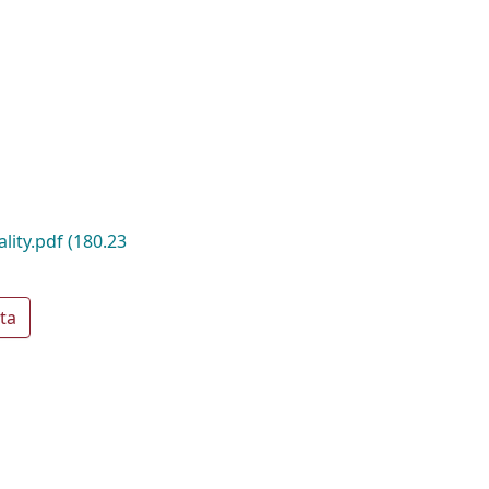
ality.pdf
(180.23
ta