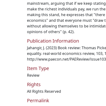
mainstream, arguing that if we keep stating t
make the richest individuals pay, we run the 
making this stand, he expresses that "there 
economics" and that everyone must "draw 
without allowing themselves to be intimidat
opinions of others" (p. 42).
Publication Information
Jahangir, J. (2023) Book review: Thomas Picket
equality. real-world economics review, 103, 
http://www.paecon.net/PAEReview/issue103
Item Type
Review
Rights
All Rights Reserved
Permalink