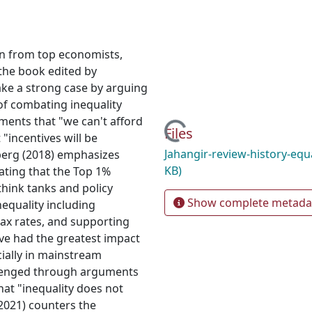
ion from top economists,
the book edited by
ake a strong case by arguing
of combating inequality
ments that "we can't afford
Loading...
Files
"incentives will be
Jahangir-review-history-equ
sberg (2018) emphasizes
KB)
tating that the Top 1%
think tanks and policy
Show complete metada
nequality including
ax rates, and supporting
ve had the greatest impact
cially in mainstream
lenged through arguments
that "inequality does not
(2021) counters the