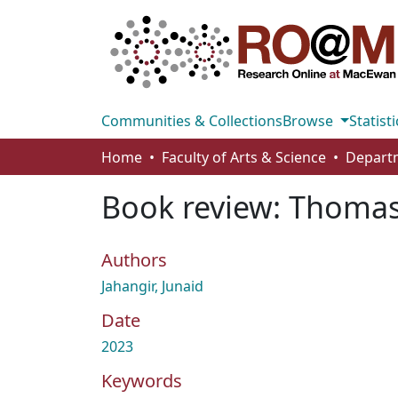
Communities & Collections
Browse
Statisti
Home
Faculty of Arts & Science
Book review: Thomas P
Authors
Jahangir, Junaid
Date
2023
Keywords