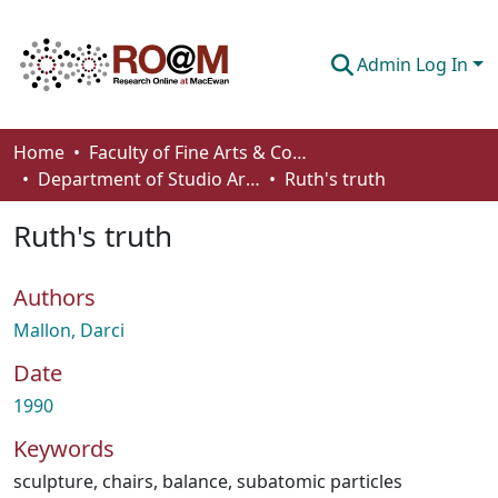
Admin Log In
Communities & Collections
Home
Faculty of Fine Arts & Communications
Department of Studio Arts
Ruth's truth
Browse
Ruth's truth
Statistics
About
Authors
How To Deposit
Mallon, Darci
Date
1990
Keywords
sculpture
,
chairs
,
balance
,
subatomic particles