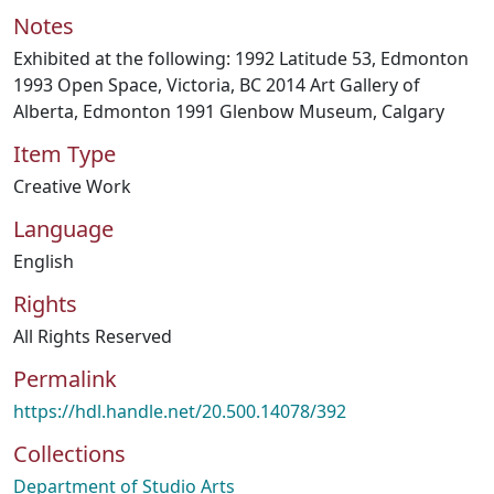
Notes
Exhibited at the following: 1992 Latitude 53, Edmonton
1993 Open Space, Victoria, BC 2014 Art Gallery of
Alberta, Edmonton 1991 Glenbow Museum, Calgary
Item Type
Creative Work
Language
English
Rights
All Rights Reserved
Permalink
https://hdl.handle.net/20.500.14078/392
Collections
Department of Studio Arts