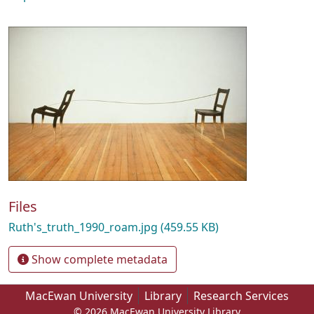
Files
Ruth's_truth_1990_roam.jpg
(459.55 KB)
Show complete metadata
MacEwan University
Library
Research Services
© 2026 MacEwan University Library