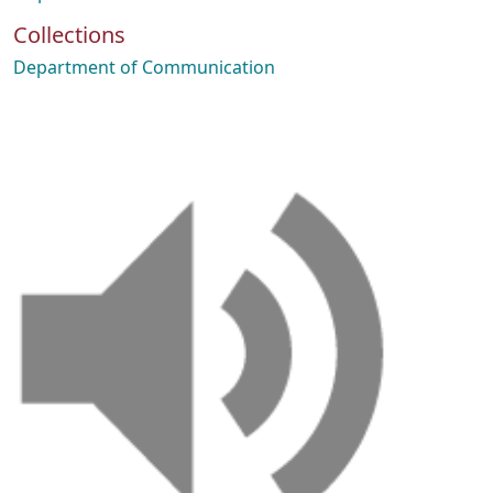
Collections
Department of Communication