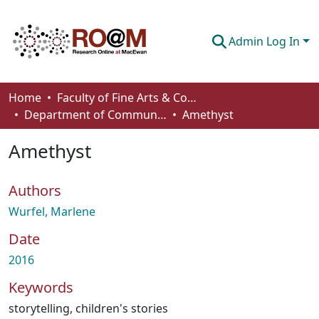
Admin Log In
Communities & Collections
Home
Faculty of Fine Arts & Communications
Department of Communication
Amethyst
Browse
Amethyst
Statistics
About
Authors
How To Deposit
Wurfel, Marlene
Date
2016
Keywords
storytelling
,
children's stories