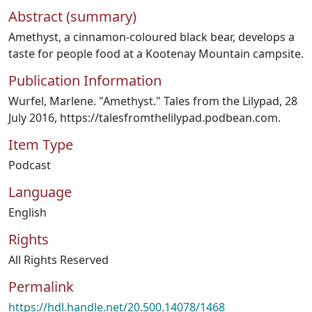
Abstract (summary)
Amethyst, a cinnamon-coloured black bear, develops a
taste for people food at a Kootenay Mountain campsite.
Publication Information
Wurfel, Marlene. "Amethyst." Tales from the Lilypad, 28
July 2016, https://talesfromthelilypad.podbean.com.
Item Type
Podcast
Language
English
Rights
All Rights Reserved
Permalink
https://hdl.handle.net/20.500.14078/1468