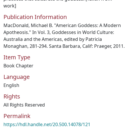
work]
Publication Information
MacDonald, Michael B. "American Goddess: A Modern
Apotheosis." In Vol. 3, Goddesses in World Culture:
Australia and the Americas, edited by Patricia
Monaghan, 281-294. Santa Barbara, Calif: Praeger, 2011.
Item Type
Book Chapter
Language
English
Rights
All Rights Reserved
Permalink
https://hdl.handle.net/20.500.14078/121