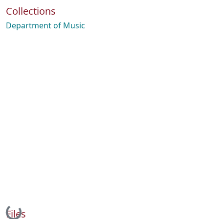
Collections
Department of Music
Loading...
Files