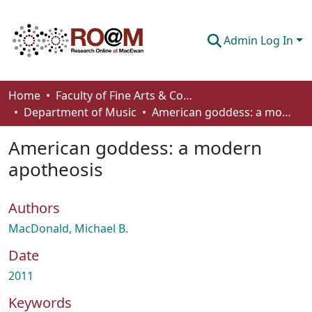
Admin Log In
Communities & Collections
Home
Faculty of Fine Arts & Communications
Department of Music
American goddess: a modern apotheosis
Browse
American goddess: a modern
Statistics
apotheosis
About
Authors
How To Deposit
MacDonald, Michael B.
Date
2011
Keywords