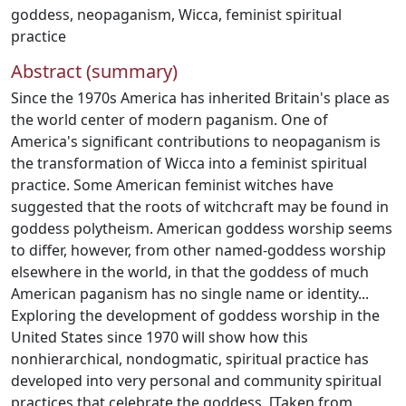
goddess
,
neopaganism
,
Wicca
,
feminist spiritual
practice
Abstract (summary)
Since the 1970s America has inherited Britain's place as
the world center of modern paganism. One of
America's significant contributions to neopaganism is
the transformation of Wicca into a feminist spiritual
practice. Some American feminist witches have
suggested that the roots of witchcraft may be found in
goddess polytheism. American goddess worship seems
to differ, however, from other named-goddess worship
elsewhere in the world, in that the goddess of much
American paganism has no single name or identity...
Exploring the development of goddess worship in the
United States since 1970 will show how this
nonhierarchical, nondogmatic, spiritual practice has
developed into very personal and community spiritual
practices that celebrate the goddess. [Taken from