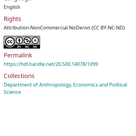
English
Rights
Attribution-NonCommercial-NoDerivs (CC BY-NC-ND)
Permalink
https://hdl.handle.net/20.500.14078/1099
Collections
Department of Anthropology, Economics and Political
Science