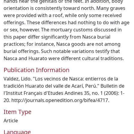
hands near the genitals or the feet. In addition, body
orientation is consistently toward north. Many graves
were provided with a roof, while only some received
offerings. These differences had nothing to do with age
or sex, however. The mortuary customs discussed in
this paper differ significantly from Nasca burial
practices; for instance, Nasca goods are not among
burial offerings. Such notable variations testify that
Nasca and Huarato were different cultural traditions.
Publication Information
Valdez, Lido. "Los vecinos de Nasca: entierros de la
tradición Huarato del valle de Acarí, Perú." Bulletin de
l'Institut Français d'Etudes Andines 35, no. 1 (2006): 1-
20. http://journals.openedition.org/bifea/4717.
Item Type
Article
Language