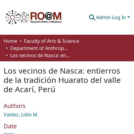
Admin Log In
Communities & Collections
Home
Faculty of Arts & Science
Department of Anthropology, Economics and Political Science
Browse
Los vecinos de Nasca: entierros de la tradición Huarato del valle de Acarí, Perú
Statistics
Los vecinos de Nasca: entierros
About
de la tradición Huarato del valle
de Acarí, Perú
How To Deposit
Authors
Valdez, Lidio M.
Date