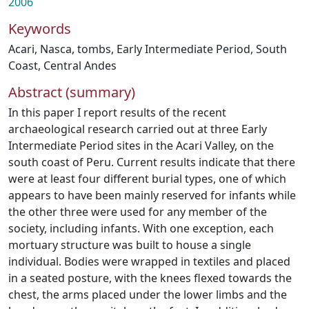
2006
Keywords
Acari
,
Nasca
,
tombs
,
Early Intermediate Period
,
South
Coast
,
Central Andes
Abstract (summary)
In this paper I report results of the recent
archaeological research carried out at three Early
Intermediate Period sites in the Acari Valley, on the
south coast of Peru. Current results indicate that there
were at least four different burial types, one of which
appears to have been mainly reserved for infants while
the other three were used for any member of the
society, including infants. With one exception, each
mortuary structure was built to house a single
individual. Bodies were wrapped in textiles and placed
in a seated posture, with the knees flexed towards the
chest, the arms placed under the lower limbs and the