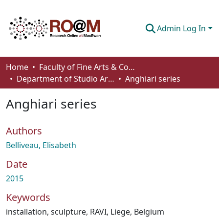
Admin Log In
Communities & Collections
Home
Faculty of Fine Arts & Communications
Department of Studio Arts
Anghiari series
Browse
Anghiari series
Statistics
About
Authors
How To Deposit
Belliveau, Elisabeth
Date
2015
Keywords
installation
,
sculpture
,
RAVI
,
Liege, Belgium