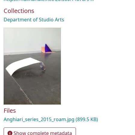
Collections
Department of Studio Arts
Files
Anghiari_series_2015_roam.jpg
(899.5 KB)
Show complete metadata