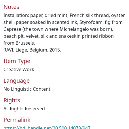
Notes
Installation: paper, dried mint, French silk thread, oyster
shell, paper soaked in scented ink, Styrofoam, fig from
Caprese (the town where Michelangelo was born),
peach pit, velvet, silk and snakeskin printed ribbon
from Brussels.
RAVI, Liege, Belgium, 2015.
Item Type
Creative Work
Language
No Linguistic Content
Rights
All Rights Reserved
Permalink
https://hdl.handle.net/20.500.14078/947