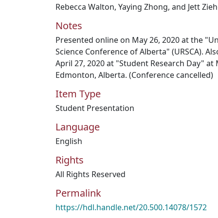
Rebecca Walton, Yaying Zhong, and Jett Zie
Notes
Presented online on May 26, 2020 at the "U
Science Conference of Alberta" (URSCA). Als
April 27, 2020 at "Student Research Day" at
Edmonton, Alberta. (Conference cancelled)
Item Type
Student Presentation
Language
English
Rights
All Rights Reserved
Permalink
https://hdl.handle.net/20.500.14078/1572