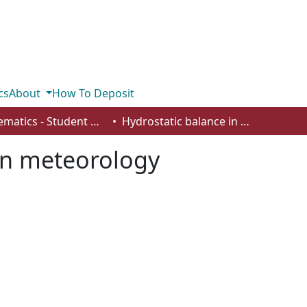
cs
About
How To Deposit
Mathematics - Student Works
Hydrostatic balance in meteorology
in meteorology