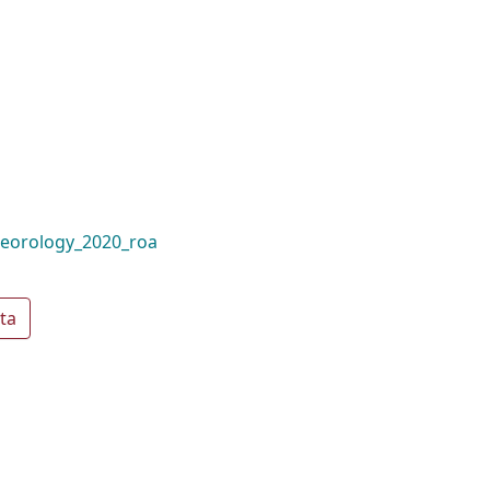
teorology_2020_roa
ta