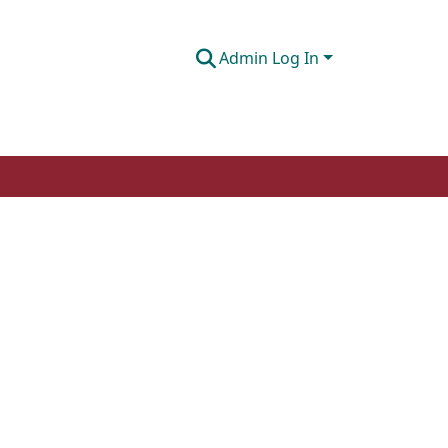
Admin Log In