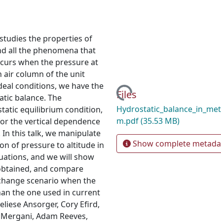
studies the properties of
nd all the phenomena that
ccurs when the pressure at
n air column of the unit
deal conditions, we have the
Loading...
Files
atic balance. The
Hydrostatic_balance_in_me
tatic equilibrium condition,
m.pdf
(35.53 MB)
or the vertical dependence
 In this talk, we manipulate
Show complete metada
n of pressure to altitude in
quations, and we will show
 obtained, and compare
 change scenario when the
han the one used in current
liese Ansorger, Cory Efird,
g Mergani, Adam Reeves,