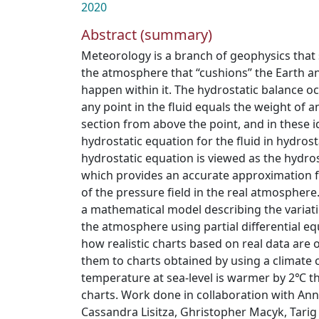
2020
Abstract (summary)
Meteorology is a branch of geophysics that 
the atmosphere that “cushions” the Earth a
happen within it. The hydrostatic balance o
any point in the fluid equals the weight of a
section from above the point, and in these i
hydrostatic equation for the fluid in hydrost
hydrostatic equation is viewed as the hydros
which provides an accurate approximation f
of the pressure field in the real atmosphere.
a mathematical model describing the variatio
the atmosphere using partial differential e
how realistic charts based on real data are
them to charts obtained by using a climate
temperature at sea-level is warmer by 2℃ t
charts. Work done in collaboration with Anne
Cassandra Lisitza, Ghristopher Macyk, Tari