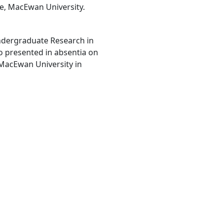
he, MacEwan University.
ndergraduate Research in
o presented in absentia on
 MacEwan University in