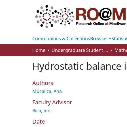
Communities & Collections
Browse
Statisti
Home
Undergraduate Student Works
Hydrostatic balance 
Authors
Mucalica, Ana
Faculty Advisor
Bica, Ion
Date